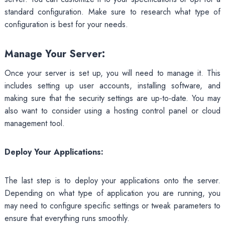
standard configuration. Make sure to research what type of
configuration is best for your needs.
Manage Your Server:
Once your server is set up, you will need to manage it. This
includes setting up user accounts, installing software, and
making sure that the security settings are up-to-date. You may
also want to consider using a hosting control panel or cloud
management tool.
Deploy Your Applications:
The last step is to deploy your applications onto the server.
Depending on what type of application you are running, you
may need to configure specific settings or tweak parameters to
ensure that everything runs smoothly.