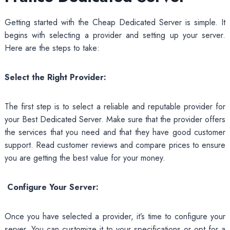
Getting started with the Cheap Dedicated Server is simple. It
begins with selecting a provider and setting up your server.
Here are the steps to take:
Select the Right Provider:
The first step is to select a reliable and reputable provider for
your Best Dedicated Server. Make sure that the provider offers
the services that you need and that they have good customer
support. Read customer reviews and compare prices to ensure
you are getting the best value for your money.
Configure Your Server:
Once you have selected a provider, it’s time to configure your
server. You can customize it to your specifications or opt for a