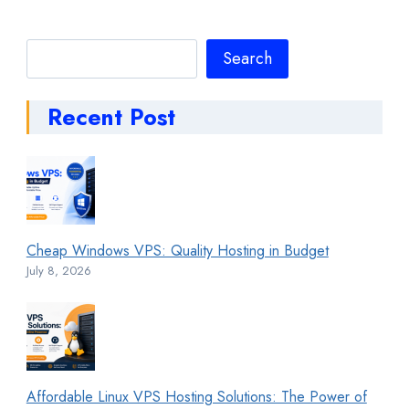
Search
Search
Recent Post
Cheap Windows VPS: Quality Hosting in Budget
July 8, 2026
Affordable Linux VPS Hosting Solutions: The Power of