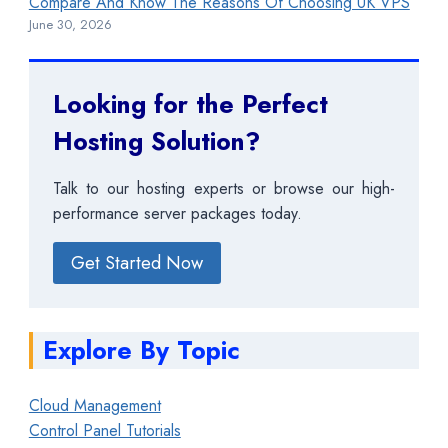
Compare And Know The Reasons Of Choosing UK VPS
June 30, 2026
Looking for the Perfect
Hosting Solution?
Talk to our hosting experts or browse our high-
performance server packages today.
Get Started Now
Explore By Topic
Cloud Management
Control Panel Tutorials