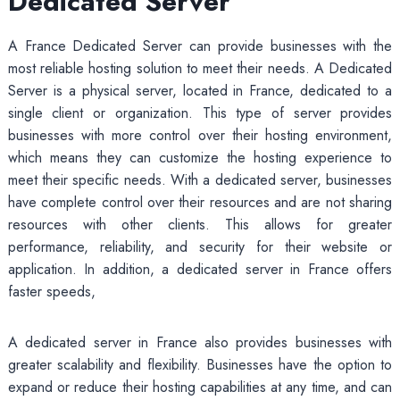
Dedicated Server
A France Dedicated Server can provide businesses with the
most reliable hosting solution to meet their needs. A Dedicated
Server is a physical server, located in France, dedicated to a
single client or organization. This type of server provides
businesses with more control over their hosting environment,
which means they can customize the hosting experience to
meet their specific needs. With a dedicated server, businesses
have complete control over their resources and are not sharing
resources with other clients. This allows for greater
performance, reliability, and security for their website or
application. In addition, a dedicated server in France offers
faster speeds,
A dedicated server in France also provides businesses with
greater scalability and flexibility. Businesses have the option to
expand or reduce their hosting capabilities at any time, and can