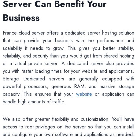
Server Can Benefit Your
Business
France cloud server offers a dedicated server hosting solution
that can provide your business with the performance and
scalability it needs to grow. This gives you better stability,
reliability, and security than you would get from shared hosting
or a virtual private server. A dedicated server also provides
you with faster loading times for your website and applications.
Storage Dedicated servers are generally equipped with
powerful processors, generous RAM, and massive storage
capacity. This ensures that your
website
or application can
handle high amounts of traffic.
We also offer greater flexibility and customization. You’ll have
access to root privileges on the server so that you can install
and configure your own software and applications as needed.