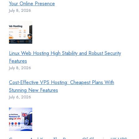
Your Online Presence
July 8, 2026
Linux Web Hosting High Stability and Robust Security
Features
July 8, 2026
Cost-Effective VPS Hosting: Cheapest Plans With
Stunning New Features
July 6, 2026