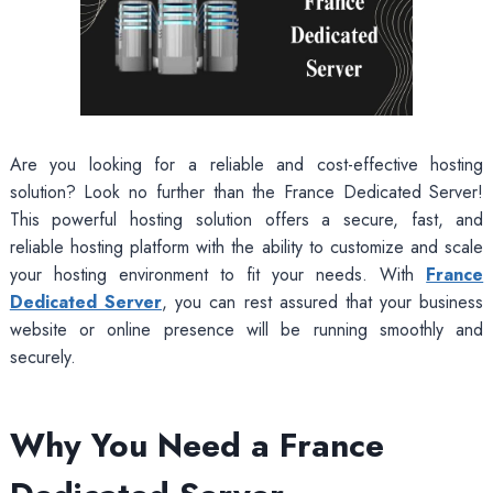
Are you looking for a reliable and cost-effective hosting
solution? Look no further than the France Dedicated Server!
This powerful hosting solution offers a secure, fast, and
reliable hosting platform with the ability to customize and scale
your hosting environment to fit your needs. With
France
Dedicated Server
, you can rest assured that your business
website or online presence will be running smoothly and
securely.
Why You Need a France