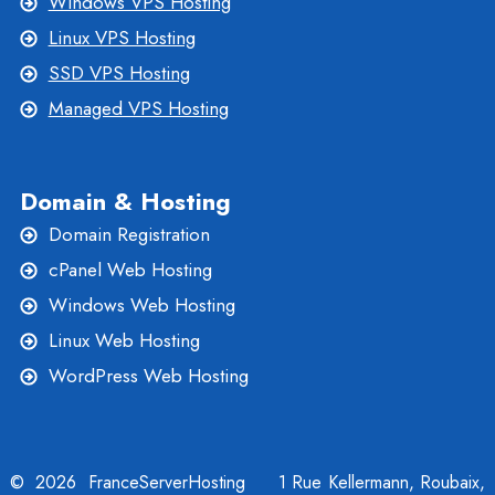
Windows VPS Hosting
Linux VPS Hosting
SSD VPS Hosting
Managed VPS Hosting
Domain & Hosting
Domain Registration
cPanel Web Hosting
Windows Web Hosting
Linux Web Hosting
WordPress Web Hosting
© 2026 FranceServerHosting
1 Rue Kellermann, Roubaix,