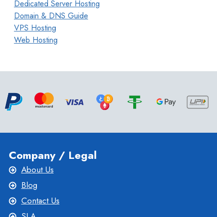
Dedicated Server Hosting
Domain & DNS Guide
VPS Hosting
Web Hosting
Company / Legal
About Us
Blog
Contact Us
SLA