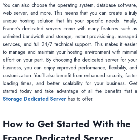
You can also choose the operating system, database software,
web server, and more. This means that you can create a truly
unique hosting solution that fits your specific needs. Finally,
France’s dedicated servers come with many features such as
unlimited bandwidth and storage, instant provisioning, managed
services, and full 24/7 technical support. This makes it easier
to manage and maintain your hosting environment with minimal
effort on your part. By choosing the dedicated server for your
business, you can enjoy improved performance, flexibility, and
customization. You’ll also benefit from enhanced security, faster
loading times, and better scalability for your business. Get
started today and take advantage of all the benefits that a
Storage Dedicated Server
has to offer.
How to Get Started With the
France Dedicated Server