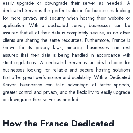
easily upgrade or downgrade their server as needed. A
dedicated Server is the perfect solution for businesses looking
for more privacy and security when hosting their website or
application. With a dedicated server, businesses can be
assured that all of their data is completely secure, as no other
clients are sharing the same resources. Furthermore, France is
known for its privacy laws, meaning businesses can rest
assured that their data is being handled in accordance with
strict regulations. A dedicated Server is an ideal choice for
businesses looking for reliable and secure hosting solutions
that offer great performance and scalability. With a Dedicated
Server, businesses can take advantage of faster speeds,
greater control and privacy, and the flexibility to easily upgrade
or downgrade their server as needed.
How the France Dedicated