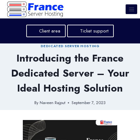
Skip
to
content
Client area
Ticket support
DEDICATED SERVER HOSTING
Introducing the France
Dedicated Server – Your
Ideal Hosting Solution
By
Naveen Rajput
September 7, 2023