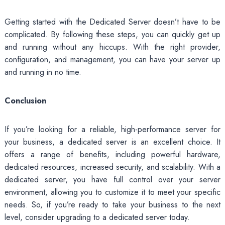
Getting started with the Dedicated Server doesn’t have to be
complicated. By following these steps, you can quickly get up
and running without any hiccups. With the right provider,
configuration, and management, you can have your server up
and running in no time.
Conclusion
If you’re looking for a reliable, high-performance server for
your business, a dedicated server is an excellent choice. It
offers a range of benefits, including powerful hardware,
dedicated resources, increased security, and scalability. With a
dedicated server, you have full control over your server
environment, allowing you to customize it to meet your specific
needs. So, if you’re ready to take your business to the next
level, consider upgrading to a dedicated server today.