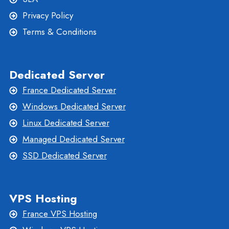
Privacy Policy
Terms & Conditions
Dedicated Server
France Dedicated Server
Windows Dedicated Server
Linux Dedicated Server
Managed Dedicated Server
SSD Dedicated Server
VPS Hosting
France VPS Hosting