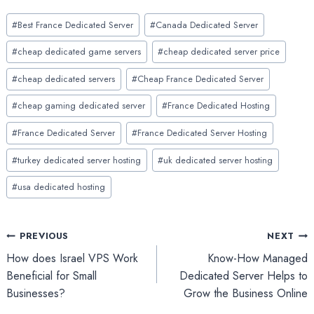
Post
#
Best France Dedicated Server
#
Canada Dedicated Server
Tags:
#
cheap dedicated game servers
#
cheap dedicated server price
#
cheap dedicated servers
#
Cheap France Dedicated Server
#
cheap gaming dedicated server
#
France Dedicated Hosting
#
France Dedicated Server
#
France Dedicated Server Hosting
#
turkey dedicated server hosting
#
uk dedicated server hosting
#
usa dedicated hosting
Post
PREVIOUS
NEXT
How does Israel VPS Work
Know-How Managed
navigation
Beneficial for Small
Dedicated Server Helps to
Businesses?
Grow the Business Online