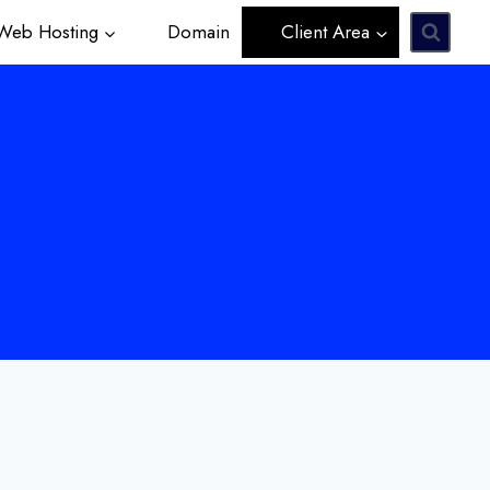
eb Hosting
Domain
Client Area