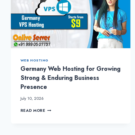
WEB HOSTING
Germany Web Hosting for Growing
Strong & Enduring Business
Presence
July 10, 2026
GERMANY
READ MORE
WEB
HOSTING
FOR
GROWING