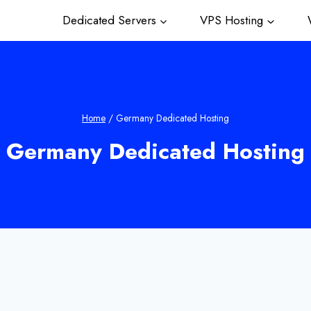
Dedicated Servers
VPS Hosting
W
Home
/
Germany Dedicated Hosting
Germany Dedicated Hosting