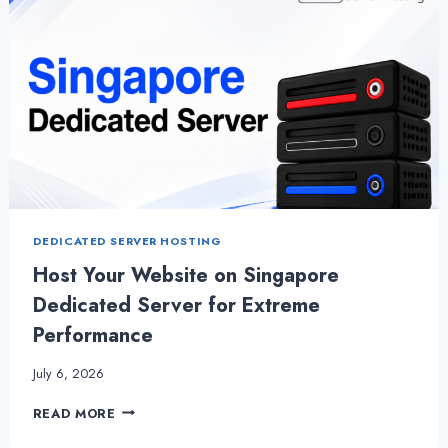
DEDICATED SERVER HOSTING
Host Your Website on Singapore
Dedicated Server for Extreme
Performance
July 6, 2026
HOST
READ MORE
YOUR