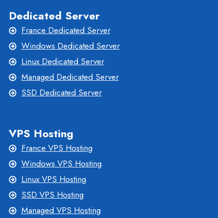
Dedicated Server
France Dedicated Server
Windows Dedicated Server
Linux Dedicated Server
Managed Dedicated Server
SSD Dedicated Server
VPS Hosting
France VPS Hosting
Windows VPS Hosting
Linux VPS Hosting
SSD VPS Hosting
Managed VPS Hosting