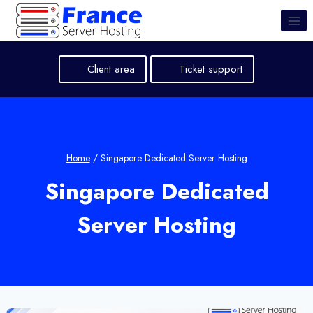
Skip
to
content
Client area
Ticket support
Home
/
Singapore Dedicated Server Hosting
Singapore Dedicated
Server Hosting