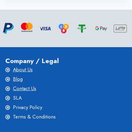
WEBSITE
ON
SINGAPORE
DEDICATED
SERVER
FOR
EXTREME
PERFORMANCE
Company / Legal
About Us
Blog
Contact Us
SLA
Privacy Policy
Terms & Conditions