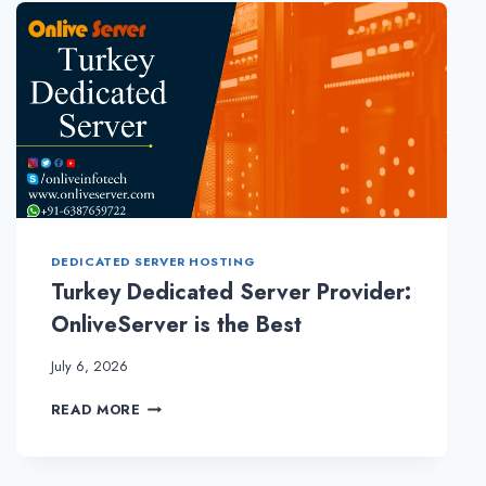
–
CHOOSING
A
RIGHT
HOSTING
PLANS
DEDICATED SERVER HOSTING
Turkey Dedicated Server Provider:
OnliveServer is the Best
July 6, 2026
TURKEY
READ MORE
DEDICATED
SERVER
PROVIDER: