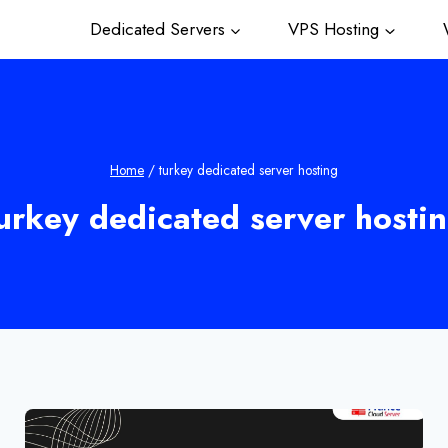
Dedicated Servers
VPS Hosting
W
Home
/
turkey dedicated server hosting
urkey dedicated server hosti