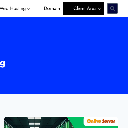
eb Hosting
Domain
Client Area
ng