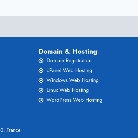
ONLIVESERVER
IS
THE
BEST
Domain & Hosting
Domain Registration
cPanel Web Hosting
Windows Web Hosting
Linux Web Hosting
WordPress Web Hosting
00, France