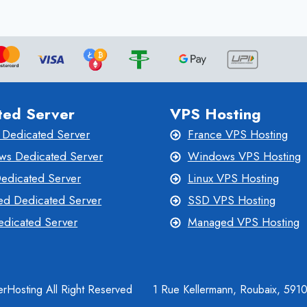
THE
POWER
OF
PERFORMANCE
ted Server
VPS Hosting
 Dedicated Server
France VPS Hosting
s Dedicated Server
Windows VPS Hosting
Dedicated Server
Linux VPS Hosting
d Dedicated Server
SSD VPS Hosting
dicated Server
Managed VPS Hosting
rHosting All Right Reserved
1 Rue Kellermann, Roubaix, 591