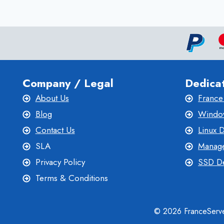
WITH
CANADA
DEDICATED
SERVER
HOSTING
Company / Legal
Dedica
About Us
France
Blog
Window
Contact Us
Linux 
SLA
Manage
Privacy Policy
SSD De
Terms & Conditions
© 2026 FranceServe