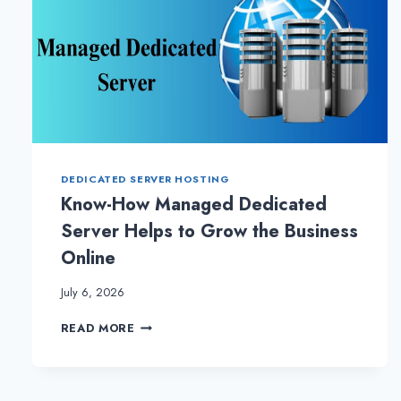
DEDICATED SERVER HOSTING
Know-How Managed Dedicated
Server Helps to Grow the Business
Online
July 6, 2026
KNOW-
READ MORE
HOW
MANAGED
DEDICATED
SERVER