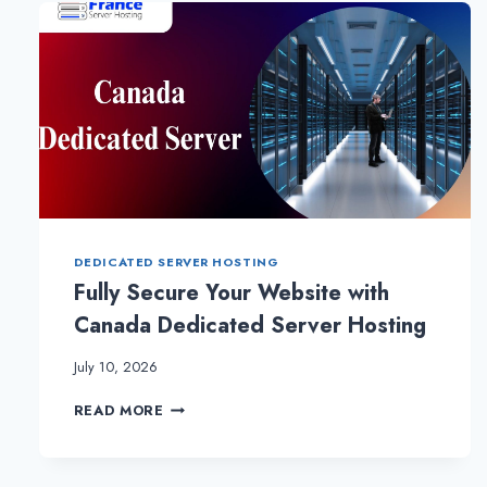
HELPS
TO
GROW
THE
BUSINESS
ONLINE
DEDICATED SERVER HOSTING
Fully Secure Your Website with
Canada Dedicated Server Hosting
July 10, 2026
FULLY
READ MORE
SECURE
YOUR
WEBSITE