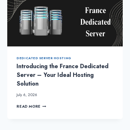
DEDICATED SERVER HOSTING
Introducing the France Dedicated
Server – Your Ideal Hosting
Solution
July 6, 2026
INTRODUCING
READ MORE
THE
FRANCE
DEDICATED
SERVER