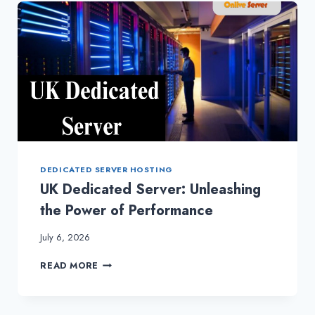
–
YOUR
IDEAL
HOSTING
SOLUTION
DEDICATED SERVER HOSTING
UK Dedicated Server: Unleashing
the Power of Performance
July 6, 2026
UK
READ MORE
DEDICATED
SERVER:
UNLEASHING