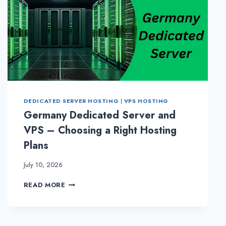
DEDICATED SERVER HOSTING
|
VPS HOSTING
Germany Dedicated Server and
VPS – Choosing a Right Hosting
Plans
July 10, 2026
GERMANY
READ MORE
DEDICATED
SERVER
AND
VPS