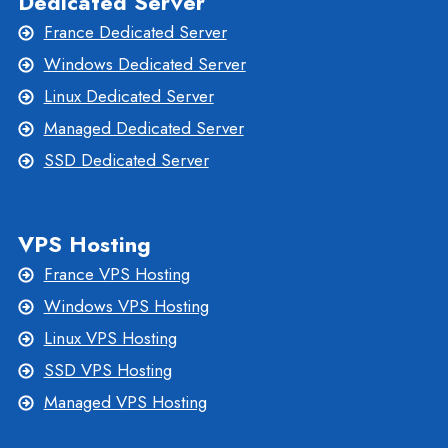
Dedicated Server
France Dedicated Server
Windows Dedicated Server
Linux Dedicated Server
Managed Dedicated Server
SSD Dedicated Server
VPS Hosting
France VPS Hosting
Windows VPS Hosting
Linux VPS Hosting
SSD VPS Hosting
Managed VPS Hosting