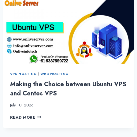
VPS HOSTING
|
WEB HOSTING
Making the Choice between Ubuntu VPS
and Centos VPS
July 10, 2026
MAKING
READ MORE
THE
CHOICE
BETWEEN