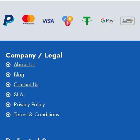
UBUNTU
VPS
AND
CENTOS
VPS
Company / Legal
About Us
Blog
Contact Us
SLA
Privacy Policy
Terms & Conditions