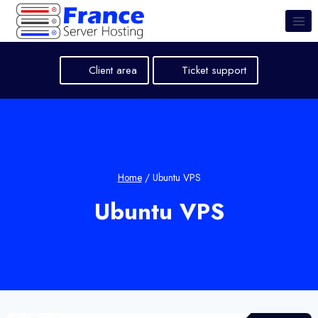
Skip
to
content
Client area
Ticket support
Home
/
Ubuntu VPS
Ubuntu VPS