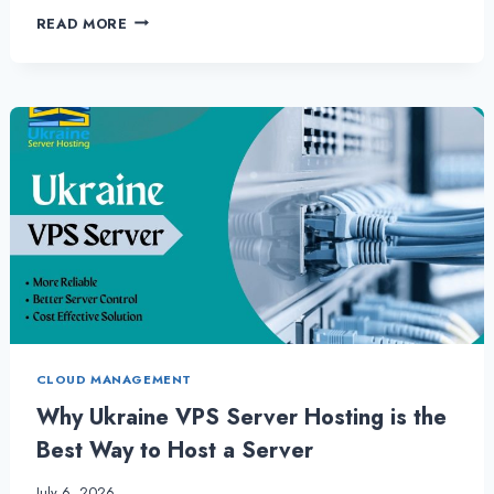
WHY
READ MORE
UKRAINE
VPS
SERVER
IS
MOST
RELIABLE
CHOICE
FOR
ANY
BUSINESS
CLOUD MANAGEMENT
Why Ukraine VPS Server Hosting is the
Best Way to Host a Server
July 6, 2026