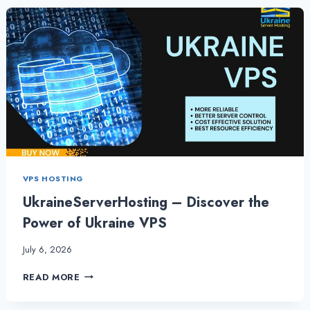
UKRAINE
VPS
HOSTING
FOR
BUSINESS
VPS HOSTING
UkraineServerHosting – Discover the
Power of Ukraine VPS
July 6, 2026
UKRAINESERVERHOSTING
READ MORE
–
DISCOVER