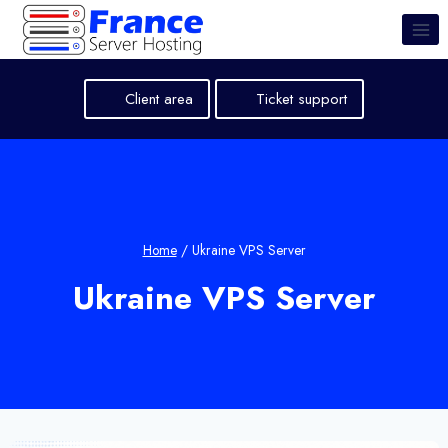
Skip
to
content
Client area
Ticket support
Home
/
Ukraine VPS Server
Ukraine VPS Server