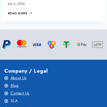
July 6, 2026
UKRAINE
READ MORE
VPS
HOSTING
PLANS
BENEFIT
YOUR
BUSINESS
Company / Legal
About Us
Blog
Contact Us
SLA