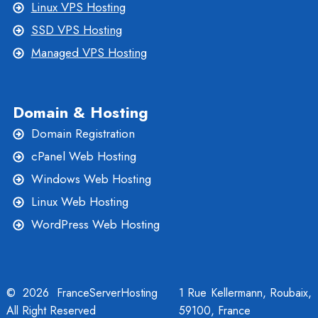
Linux VPS Hosting
SSD VPS Hosting
Managed VPS Hosting
Domain & Hosting
Domain Registration
cPanel Web Hosting
Windows Web Hosting
Linux Web Hosting
WordPress Web Hosting
© 2026 FranceServerHosting
1 Rue Kellermann, Roubaix,
All Right Reserved
59100, France