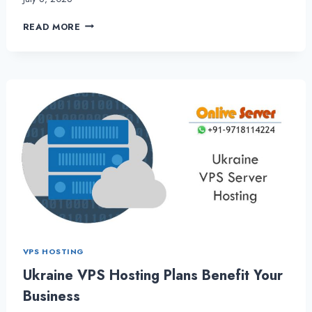
WHY
READ MORE
UKRAINE
VPS
SERVER
HOSTING
IS
THE
BEST
WAY
TO
HOST
A
SERVER
VPS HOSTING
Ukraine VPS Hosting Plans Benefit Your
Business