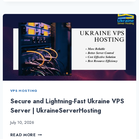
WHY
SHOULD
I
USE
A
UKRAINE
VPS
SERVER?
VPS HOSTING
Secure and Lightning-Fast Ukraine VPS
Server | UkraineServerHosting
July 10, 2026
SECURE
READ MORE