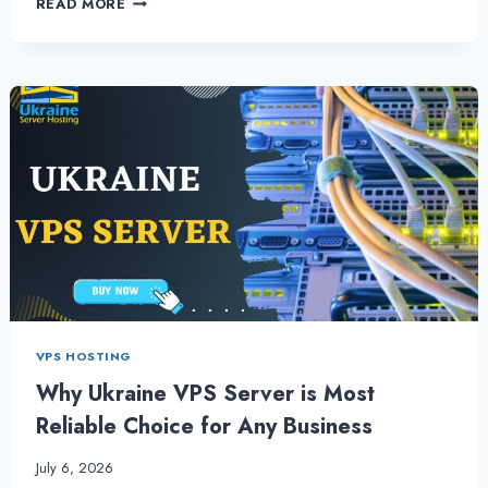
READ MORE
UKRAINE
VPS
HOSTING
WORKS
IN
SECURING
THE
WEBSITE
VPS HOSTING
Why Ukraine VPS Server is Most
Reliable Choice for Any Business
July 6, 2026