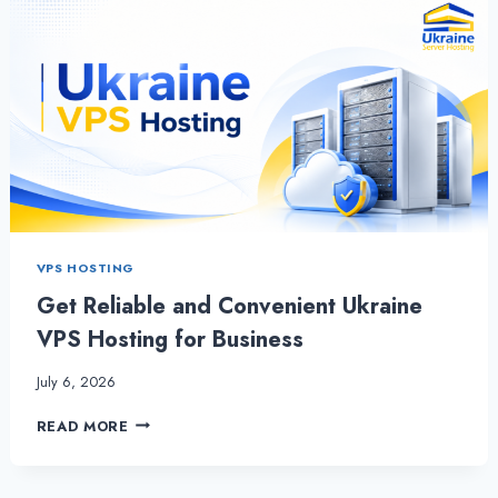
VPS HOSTING
Get Reliable and Convenient Ukraine
VPS Hosting for Business
July 6, 2026
GET
READ MORE
RELIABLE
AND
CONVENIENT