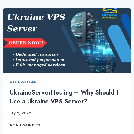
THE
POWER
OF
UKRAINE
VPS
VPS HOSTING
UkraineServerHosting – Why Should I
Use a Ukraine VPS Server?
July 6, 2026
UKRAINESERVERHOSTING
READ MORE
–