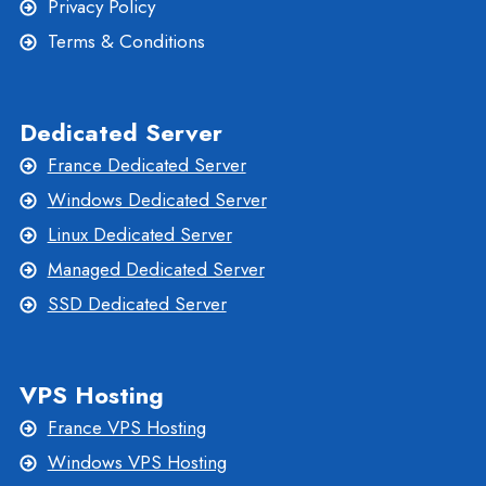
Privacy Policy
Terms & Conditions
Dedicated Server
France Dedicated Server
Windows Dedicated Server
Linux Dedicated Server
Managed Dedicated Server
SSD Dedicated Server
VPS Hosting
France VPS Hosting
Windows VPS Hosting