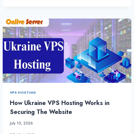
AND
LIGHTNING-
FAST
UKRAINE
VPS
SERVER
|
UKRAINESERVERHOSTING
VPS HOSTING
How Ukraine VPS Hosting Works in
Securing The Website
July 10, 2026
HOW