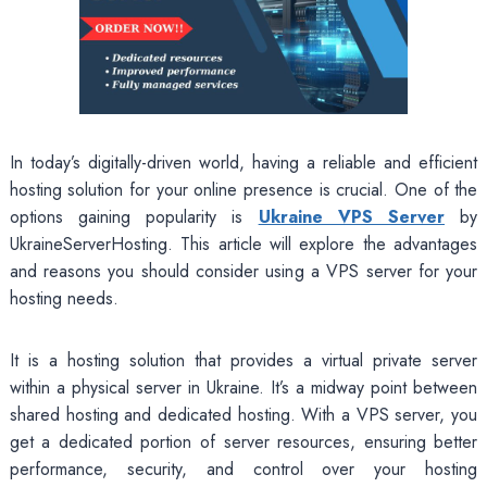
In today’s digitally-driven world, having a reliable and efficient
hosting solution for your online presence is crucial. One of the
options gaining popularity is
Ukraine VPS Server
by
UkraineServerHosting. This article will explore the advantages
and reasons you should consider using a VPS server for your
hosting needs.
It is a hosting solution that provides a virtual private server
within a physical server in Ukraine. It’s a midway point between
shared hosting and dedicated hosting. With a VPS server, you
get a dedicated portion of server resources, ensuring better
performance, security, and control over your hosting