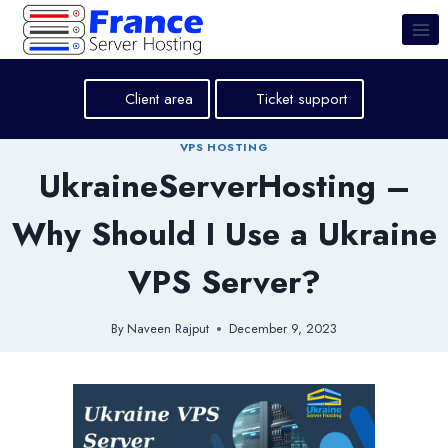
Skip
to
content
Client area
Ticket support
VPS HOSTING
UkraineServerHosting –
Why Should I Use a Ukraine
VPS Server?
By
Naveen Rajput
December 9, 2023