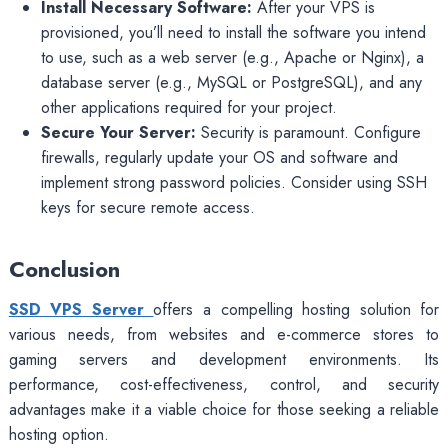
Install Necessary Software:
After your VPS is
provisioned, you’ll need to install the software you intend
to use, such as a web server (e.g., Apache or Nginx), a
database server (e.g., MySQL or PostgreSQL), and any
other applications required for your project.
Secure Your Server:
Security is paramount. Configure
firewalls, regularly update your OS and software and
implement strong password policies. Consider using SSH
keys for secure remote access.
Conclusion
SSD VPS Server
offers a compelling hosting solution for
various needs, from websites and e-commerce stores to
gaming servers and development environments. Its
performance, cost-effectiveness, control, and security
advantages make it a viable choice for those seeking a reliable
hosting option.