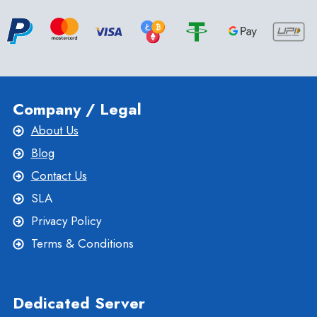
Company / Legal
About Us
Blog
Contact Us
SLA
Privacy Policy
Terms & Conditions
Dedicated Server