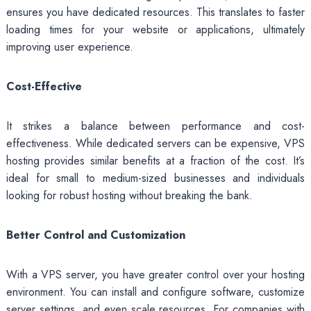
ensures you have dedicated resources. This translates to faster
loading times for your website or applications, ultimately
improving user experience.
Cost-Effective
It strikes a balance between performance and cost-
effectiveness. While dedicated servers can be expensive, VPS
hosting provides similar benefits at a fraction of the cost. It’s
ideal for small to medium-sized businesses and individuals
looking for robust hosting without breaking the bank.
Better Control and Customization
With a VPS server, you have greater control over your hosting
environment. You can install and configure software, customize
server settings, and even scale resources. For companies with