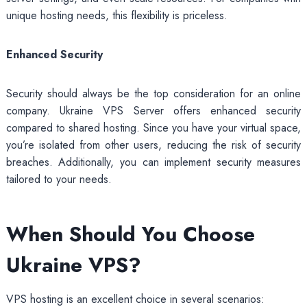
unique hosting needs, this flexibility is priceless.
Enhanced Security
Security should always be the top consideration for an online
company. Ukraine VPS Server offers enhanced security
compared to shared hosting. Since you have your virtual space,
you’re isolated from other users, reducing the risk of security
breaches. Additionally, you can implement security measures
tailored to your needs.
When Should You Choose
Ukraine VPS?
VPS hosting is an excellent choice in several scenarios: