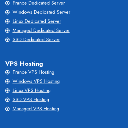
France Dedicated Server
Windows Dedicated Server
Linux Dedicated Server
Managed Dedicated Server
SSD Dedicated Server
VPS Hosting
France VPS Hosting
Windows VPS Hosting
Linux VPS Hosting
SSD VPS Hosting
Managed VPS Hosting