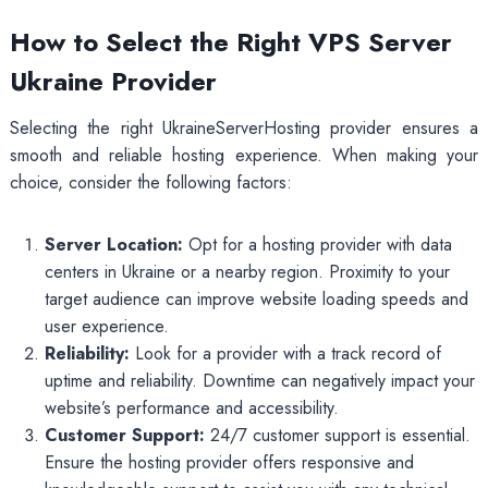
How to Select the Right VPS Server
Ukraine Provider
Selecting the right UkraineServerHosting provider ensures a
smooth and reliable hosting experience. When making your
choice, consider the following factors:
Server Location:
Opt for a hosting provider with data
centers in Ukraine or a nearby region. Proximity to your
target audience can improve website loading speeds and
user experience.
Reliability:
Look for a provider with a track record of
uptime and reliability. Downtime can negatively impact your
website’s performance and accessibility.
Customer Support:
24/7 customer support is essential.
Ensure the hosting provider offers responsive and