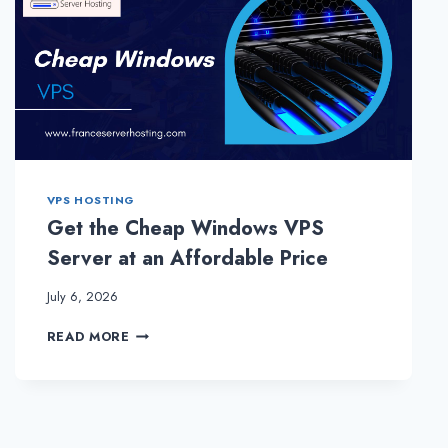
VPS HOSTING
Get the Cheap Windows VPS
Server at an Affordable Price
July 6, 2026
GET
READ MORE
THE
CHEAP
WINDOWS
VPS
SERVER