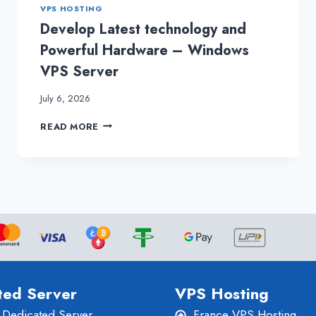
VPS HOSTING
Develop Latest technology and
Powerful Hardware – Windows
VPS Server
July 6, 2026
DEVELOP
READ MORE
LATEST
TECHNOLOGY
AND
POWERFUL
HARDWARE
–
WINDOWS
VPS
SERVER
ted Server
VPS Hosting
 Dedicated Server
France VPS Hosting