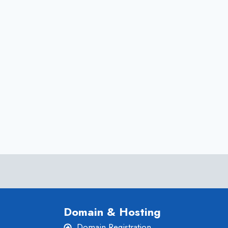
AT
AN
AFFORDABLE
PRICE
Domain & Hosting
Domain Registration