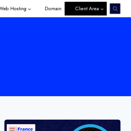
eb Hosting
Domain
Client Area