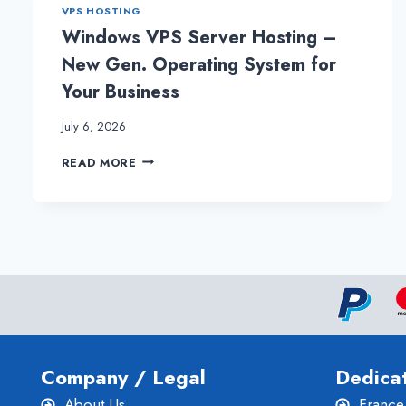
PLAN
VPS HOSTING
FOR
Windows VPS Server Hosting –
EFFECTIVE
WEBSITE
New Gen. Operating System for
Your Business
July 6, 2026
WINDOWS
READ MORE
VPS
SERVER
HOSTING
–
NEW
GEN.
OPERATING
SYSTEM
FOR
YOUR
BUSINESS
Company / Legal
Dedica
About Us
France