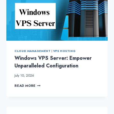
CLOUD MANAGEMENT
|
VPS HOSTING
Windows VPS Server: Empower
Unparalleled Configuration
July 10, 2026
WINDOWS
READ MORE
VPS
SERVER:
EMPOWER
UNPARALLELED
CONFIGURATION