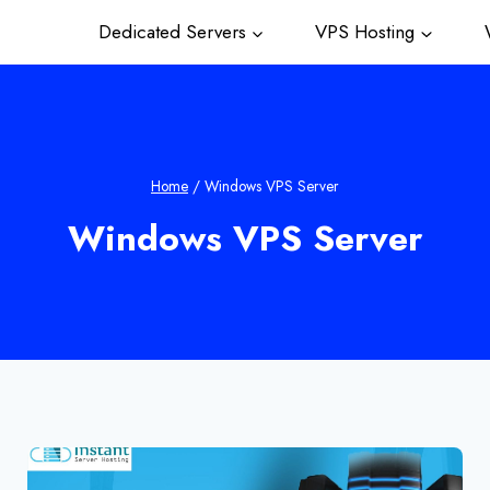
Dedicated Servers
VPS Hosting
W
Home
/
Windows VPS Server
Windows VPS Server