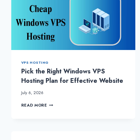
VPS HOSTING
Pick the Right Windows VPS
Hosting Plan for Effective Website
July 6, 2026
PICK
READ MORE
THE
RIGHT
WINDOWS
VPS
HOSTING