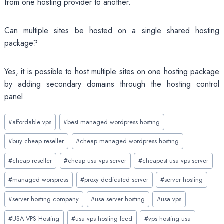
from one hosting provider to another.
Can multiple sites be hosted on a single shared hosting
package?
Yes, it is possible to host multiple sites on one hosting package
by adding secondary domains through the hosting control
panel.
Post
#
affordable vps
#
best managed wordpress hosting
Tags:
#
buy cheap reseller
#
cheap managed wordpress hosting
#
cheap reseller
#
cheap usa vps server
#
cheapest usa vps server
#
managed worspress
#
proxy dedicated server
#
server hosting
#
server hosting company
#
usa server hosting
#
usa vps
#
USA VPS Hosting
#
usa vps hosting feed
#
vps hosting usa