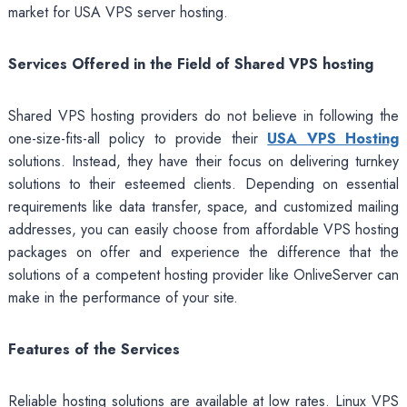
market for USA VPS server hosting.
Services Offered in the Field of Shared VPS hosting
Shared VPS hosting
providers do not believe in following the
one-size-fits-all policy to provide their
USA VPS Hosting
solutions. Instead, they have their focus on delivering turnkey
solutions to their esteemed clients. Depending on essential
requirements like data transfer, space, and customized mailing
addresses, you can easily choose from affordable VPS hosting
packages on offer and experience the difference that the
solutions of a competent hosting provider like OnliveServer can
make in the performance of your site.
Features of the Services
Reliable hosting solutions are available at low rates. Linux VPS