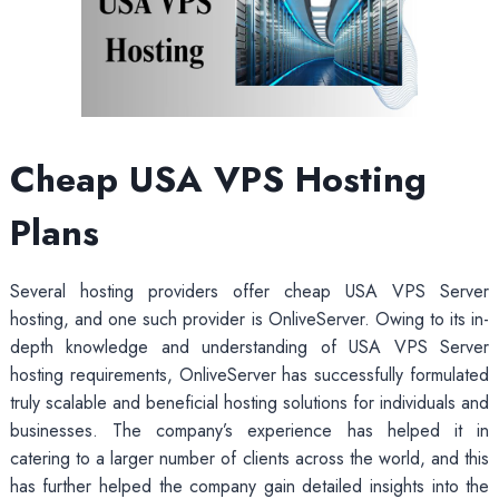
Cheap USA VPS
Hosting
Plans
Several hosting providers offer cheap USA VPS Server
hosting, and one such provider is OnliveServer. Owing to its in-
depth knowledge and understanding of USA VPS Server
hosting requirements, OnliveServer has successfully formulated
truly scalable and beneficial hosting solutions for individuals and
businesses. The company’s experience has helped it in
catering to a larger number of clients across the world, and this
has further helped the company gain detailed insights into the