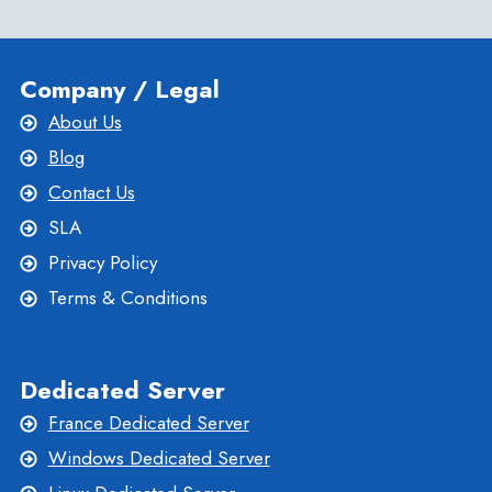
Company / Legal
About Us
Blog
Contact Us
SLA
Privacy Policy
Terms & Conditions
Dedicated Server
France Dedicated Server
Windows Dedicated Server