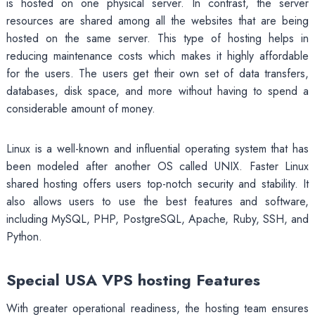
is hosted on one physical server. In contrast, the server
resources are shared among all the websites that are being
hosted on the same server. This type of hosting helps in
reducing maintenance costs which makes it highly affordable
for the users. The users get their own set of data transfers,
databases, disk space, and more without having to spend a
considerable amount of money.
Linux is a well-known and influential operating system that has
been modeled after another OS called UNIX. Faster Linux
shared hosting offers users top-notch security and stability. It
also allows users to use the best features and software,
including MySQL, PHP, PostgreSQL, Apache, Ruby, SSH, and
Python.
Special USA VPS hosting Features
With greater operational readiness, the hosting team ensures