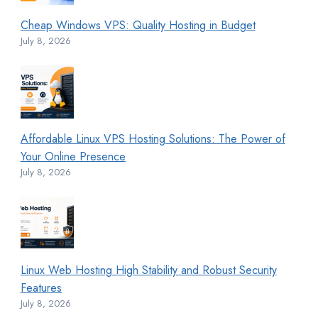
Cheap Windows VPS: Quality Hosting in Budget
July 8, 2026
Affordable Linux VPS Hosting Solutions: The Power of
Your Online Presence
July 8, 2026
Linux Web Hosting High Stability and Robust Security
Features
July 8, 2026