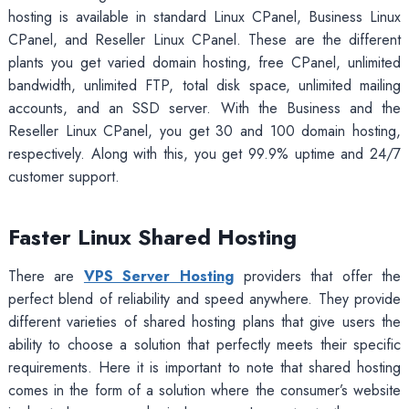
hosting is available in standard Linux CPanel, Business Linux
CPanel, and Reseller Linux CPanel. These are the different
plants you get varied domain hosting, free CPanel, unlimited
bandwidth, unlimited FTP, total disk space, unlimited mailing
accounts, and an SSD server. With the Business and the
Reseller Linux CPanel, you get 30 and 100 domain hosting,
respectively. Along with this, you get 99.9% uptime and 24/7
customer support.
Faster Linux Shared Hosting
There are
VPS Server Hosting
providers that offer the
perfect blend of reliability and speed anywhere. They provide
different varieties of shared hosting plans that give users the
ability to choose a solution that perfectly meets their specific
requirements. Here it is important to note that shared hosting
comes in the form of a solution where the consumer’s website