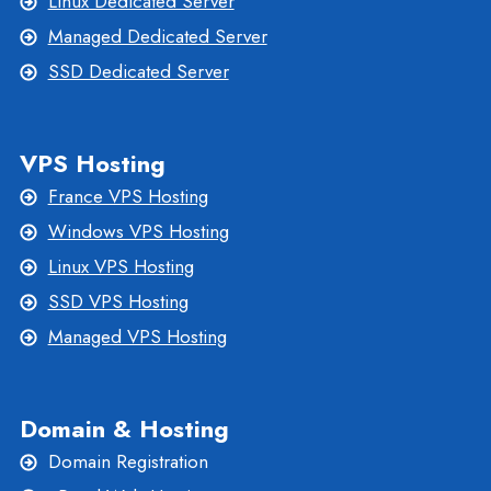
Linux Dedicated Server
Managed Dedicated Server
SSD Dedicated Server
VPS Hosting
France VPS Hosting
Windows VPS Hosting
Linux VPS Hosting
SSD VPS Hosting
Managed VPS Hosting
Domain & Hosting
Domain Registration