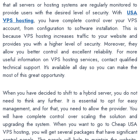
that all servers or hosting systems are regularly monitored to
provide users with the desired level of security. With
USA
VPS hosting
, you have complete control over your VPS
account, from configuration to software installation. This is
because VPS hosting increases traffic to your website and
provides you with a higher level of security. Moreover, they
allow you better control and excellent reliability. For more
useful information on VPS hosting services, contact qualified
technical support. It’s available all day so you can make the
most of this great opportunity.
When you have decided to shift to a hybrid server, you do not
need to think any further. It is essential to opt for easy
management, and for that, you need to allow the provider. You
will have complete control over scaling the solution and
upgrading the system. When you want to go to Cheap USA
VPS hosting, you will get several packages that have significant
control panels. The panels will help to maintain the website.