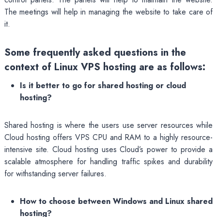
The meetings will help in managing the website to take care of
it.
Some frequently asked questions in the
context of Linux VPS hosting are as follows:
Is it better to go for shared hosting or cloud
hosting?
Shared hosting is where the users use server resources while
Cloud hosting offers VPS CPU and RAM to a highly resource-
intensive site. Cloud hosting uses Cloud’s power to provide a
scalable atmosphere for handling traffic spikes and durability
for withstanding server failures.
How to choose between Windows and Linux shared
hosting?