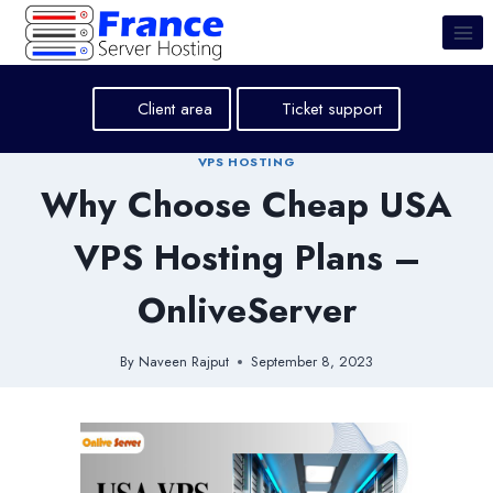
Skip
to
content
Client area
Ticket support
VPS HOSTING
Why Choose Cheap USA
VPS Hosting Plans –
OnliveServer
By
Naveen Rajput
September 8, 2023