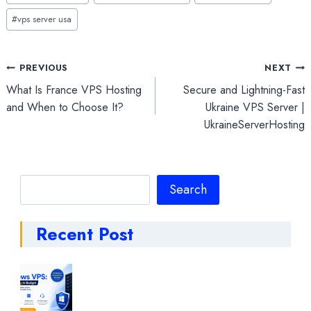
#
vps server usa
Post
PREVIOUS
NEXT
What Is France VPS Hosting
Secure and Lightning-Fast
navigation
and When to Choose It?
Ukraine VPS Server |
UkraineServerHosting
Search
Search
Recent Post