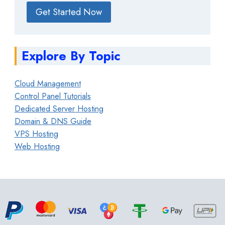
Get Started Now
Explore By Topic
Cloud Management
Control Panel Tutorials
Dedicated Server Hosting
Domain & DNS Guide
VPS Hosting
Web Hosting