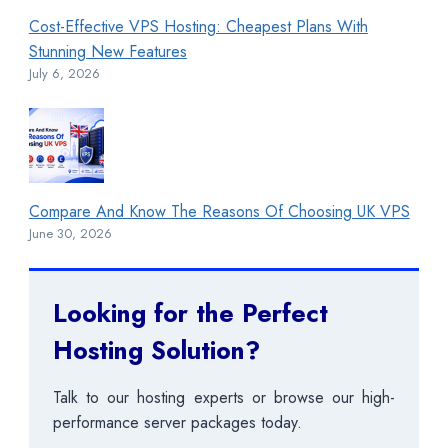
Cost-Effective VPS Hosting: Cheapest Plans With
Stunning New Features
July 6, 2026
Compare And Know The Reasons Of Choosing UK VPS
June 30, 2026
Looking for the Perfect
Hosting Solution?
Talk to our hosting experts or browse our high-
performance server packages today.