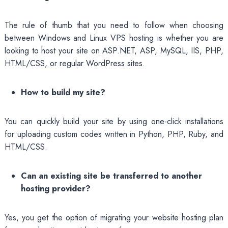
The rule of thumb that you need to follow when choosing
between Windows and Linux VPS hosting is whether you are
looking to host your site on ASP.NET, ASP, MySQL, IIS, PHP,
HTML/CSS, or regular WordPress sites.
How to build my site?
You can quickly build your site by using one-click installations
for uploading custom codes written in Python, PHP, Ruby, and
HTML/CSS.
Can an existing site be transferred to another
hosting provider?
Yes, you get the option of migrating your website hosting plan