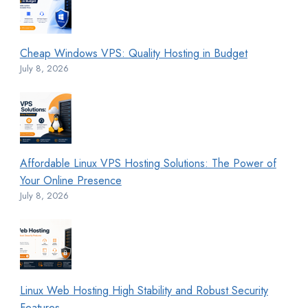
Cheap Windows VPS: Quality Hosting in Budget
July 8, 2026
Affordable Linux VPS Hosting Solutions: The Power of
Your Online Presence
July 8, 2026
Linux Web Hosting High Stability and Robust Security
Features