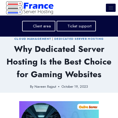
Skip
to
content
Client area
Ticket support
CLOUD MANAGEMENT
|
DEDICATED SERVER HOSTING
Why Dedicated Server
Hosting Is the Best Choice
for Gaming Websites
By
Naveen Rajput
October 19, 2023