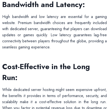
Bandwidth and Latency:
High bandwidth and low latency are essential for a gaming
website. Premium bandwidth choices are frequently included
with dedicated server, guaranteeing that players can download
updates or games quickly. Low latency guarantees lag-free
connectivity between players throughout the globe, providing a
seamless gaming experience.
Cost-Effective in the Long
Run:
While dedicated server hosting might seem expensive upfront,
the benefits it provides in terms of performance, security, and
scalability make it a cost-effective solution in the long run.
When you factor in potential revenue loss due to downtime or