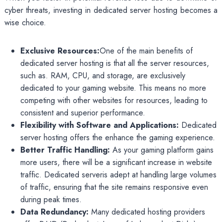
cyber threats, investing in dedicated server hosting becomes a
wise choice.
Exclusive Resources:
One of the main benefits of
dedicated server hosting is that all the server resources,
such as. RAM, CPU, and storage, are exclusively
dedicated to your gaming website. This means no more
competing with other websites for resources, leading to
consistent and superior performance.
Flexibility with Software and Applications:
Dedicated
server hosting offers the enhance the gaming experience.
Better Traffic Handling:
As your gaming platform gains
more users, there will be a significant increase in website
traffic. Dedicated serveris adept at handling large volumes
of traffic, ensuring that the site remains responsive even
during peak times.
Data Redundancy:
Many dedicated hosting providers