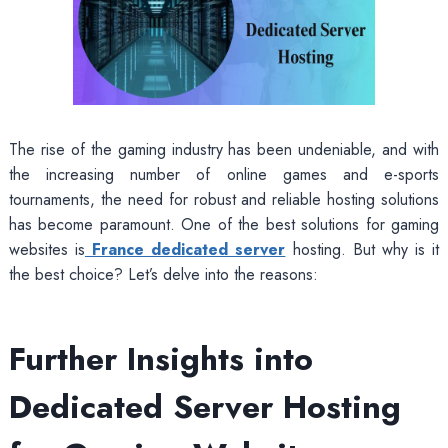
The rise of the gaming industry has been undeniable, and with
the increasing number of online games and e-sports
tournaments, the need for robust and reliable hosting solutions
has become paramount. One of the best solutions for gaming
websites is
France dedicated server
hosting. But why is it
the best choice? Let’s delve into the reasons:
Further Insights into
Dedicated Server Hosting