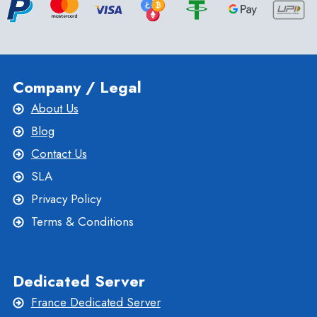
Company / Legal
About Us
Blog
Contact Us
SLA
Privacy Policy
Terms & Conditions
Dedicated Server
France Dedicated Server