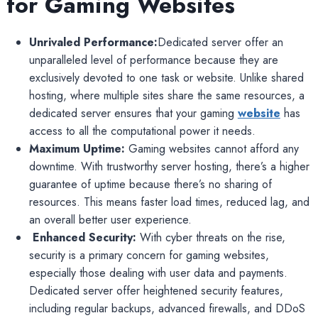
for Gaming Websites
Unrivaled Performance:
Dedicated server offer an
unparalleled level of performance because they are
exclusively devoted to one task or website. Unlike shared
hosting, where multiple sites share the same resources, a
dedicated server ensures that your gaming
website
has
access to all the computational power it needs.
Maximum Uptime:
Gaming websites cannot afford any
downtime. With trustworthy server hosting, there’s a higher
guarantee of uptime because there’s no sharing of
resources. This means faster load times, reduced lag, and
an overall better user experience.
Enhanced Security:
With cyber threats on the rise,
security is a primary concern for gaming websites,
especially those dealing with user data and payments.
Dedicated server offer heightened security features,
including regular backups, advanced firewalls, and DDoS