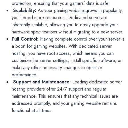
protection, ensuring that your gamers’ data is safe.
Scalability:
As your gaming website grows in popularity,
you’ll need more resources. Dedicated serverare
inherently scalable, allowing you to easily upgrade your
hardware specifications without migrating to a new server.
Full Control:
Having complete control over your server is
a boon for gaming websites. With dedicated server
hosting, you have root access, which means you can
customize the server settings, install specific software, or
make any other necessary changes to optimize
performance.
Support and Maintenance:
Leading dedicated server
hosting providers offer 24/7 support and regular
maintenance. This ensures that any technical issues are
addressed promptly, and your gaming website remains
functional at all times.