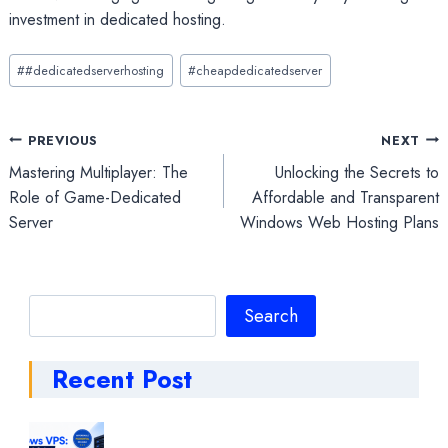
investment in dedicated hosting.
Post
#
#dedicatedserverhosting
#
cheapdedicatedserver
Tags:
Post
PREVIOUS
NEXT
Mastering Multiplayer: The
Unlocking the Secrets to
navigation
Role of Game-Dedicated
Affordable and Transparent
Server
Windows Web Hosting Plans
Search
Search
Recent Post