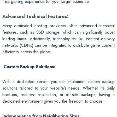
free gaming experience for your target audience.
Advanced Technical Features:
Many dedicated hosting providers offer advanced technical
features, such as SSD storage, which can significantly boost
loading times. Additionally, technologies like content delivery
networks (CDNs) can be integrated to distribute game content
efficiently across the globe.
Custom Backup Solutions:
With a dedicated server, you can implement custom backup
solutions tailored to your website’s needs. Whether it’s daily
backups, real-time replication, or off-site backups, having a
dedicated environment gives you the freedom to choose.
Independence from Neighboring Sites: