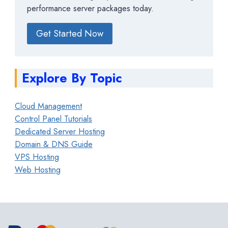
performance server packages today.
Get Started Now
Explore By Topic
Cloud Management
Control Panel Tutorials
Dedicated Server Hosting
Domain & DNS Guide
VPS Hosting
Web Hosting