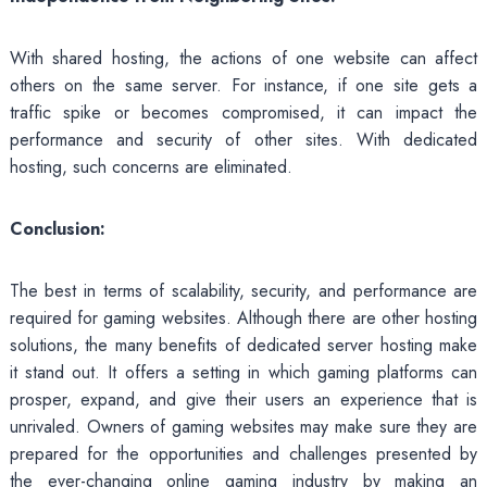
With shared hosting, the actions of one website can affect
others on the same server. For instance, if one site gets a
traffic spike or becomes compromised, it can impact the
performance and security of other sites. With dedicated
hosting, such concerns are eliminated.
Conclusion:
The best in terms of scalability, security, and performance are
required for gaming websites. Although there are other hosting
solutions, the many benefits of dedicated server hosting make
it stand out. It offers a setting in which gaming platforms can
prosper, expand, and give their users an experience that is
unrivaled. Owners of gaming websites may make sure they are
prepared for the opportunities and challenges presented by
the ever-changing online gaming industry by making an