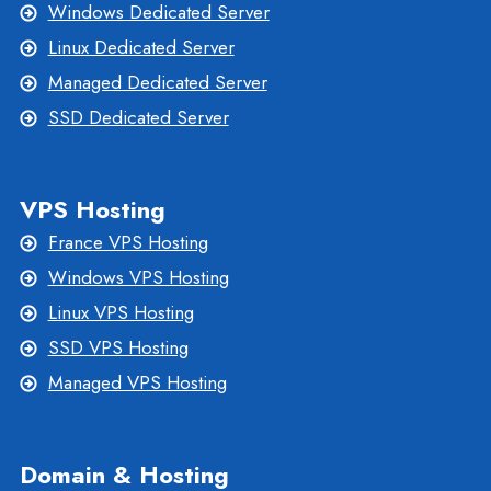
Windows Dedicated Server
Linux Dedicated Server
Managed Dedicated Server
SSD Dedicated Server
VPS Hosting
France VPS Hosting
Windows VPS Hosting
Linux VPS Hosting
SSD VPS Hosting
Managed VPS Hosting
Domain & Hosting