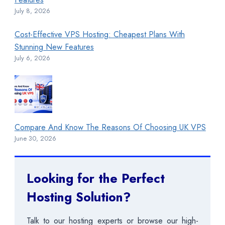
July 8, 2026
Cost-Effective VPS Hosting: Cheapest Plans With
Stunning New Features
July 6, 2026
Compare And Know The Reasons Of Choosing UK VPS
June 30, 2026
Looking for the Perfect
Hosting Solution?
Talk to our hosting experts or browse our high-