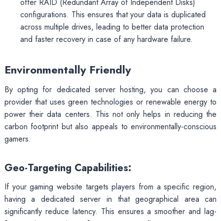
offer RAID (Redundant Array of Independent Disks)
configurations. This ensures that your data is duplicated
across multiple drives, leading to better data protection
and faster recovery in case of any hardware failure.
Environmentally Friendly
By opting for dedicated server hosting, you can choose a
provider that uses green technologies or renewable energy to
power their data centers. This not only helps in reducing the
carbon footprint but also appeals to environmentally-conscious
gamers.
Geo-Targeting Capabilities:
If your gaming website targets players from a specific region,
having a dedicated server in that geographical area can
significantly reduce latency. This ensures a smoother and lag-