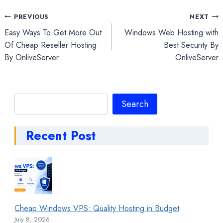
Post
PREVIOUS
NEXT
Easy Ways To Get More Out
Windows Web Hosting with
navigation
Of Cheap Reseller Hosting
Best Security By
By OnliveServer
OnliveServer
Search
Search
Recent Post
Cheap Windows VPS: Quality Hosting in Budget
July 8, 2026