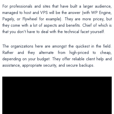
For professionals and sites that have built a larger audience,
managed to host and VPS will be the answer (with WP Engine,
Pagely, or Flywheel for example). They are more pricey, but
they come with a lot of aspects and benefits. Chief of which is
that you don’t have to deal with the technical facet yourself.
The organizations here are amongst the quickest in the field.
Rather and they alternate from high-priced to cheap,
depending on your budget. They offer reliable client help and
assistance, appropriate security, and secure backups.