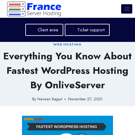
Skip
to
content
Client area
Ticket support
WEB HOSTING
Everything You Know About
Fastest WordPress Hosting
By OnliveServer
By
Naveen Rajput
November 27, 2021