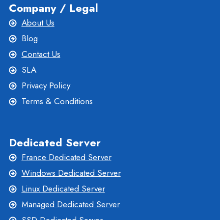
Company / Legal
About Us
Blog
Contact Us
SLA
Privacy Policy
Terms & Conditions
Dedicated Server
France Dedicated Server
Windows Dedicated Server
Linux Dedicated Server
Managed Dedicated Server