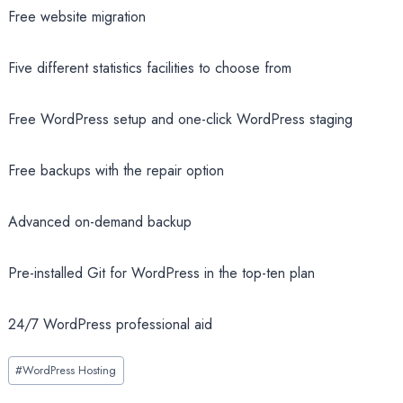
Free website migration
Five different statistics facilities to choose from
Free WordPress setup and one-click WordPress staging
Free backups with the repair option
Advanced on-demand backup
Pre-installed Git for WordPress in the top-ten plan
24/7 WordPress professional aid
Post
#
WordPress Hosting
Tags: