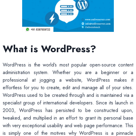
What is WordPress?
WordPress is the world’s most popular open-source content
administration system. Whether you are a beginner or a
professional at jogging a website, WordPress makes it
effortless for you to create, edit and manage all of your sites.
WordPress used to be created through and is maintained via a
specialist group of international developers. Since its launch in
2003, WordPress has persisted to be constructed upon,
tweaked, and multiplied in an effort to grant its personal base
with very exceptional usability and web page performance. This
is simply one of the motives why WordPress is a pinnacle