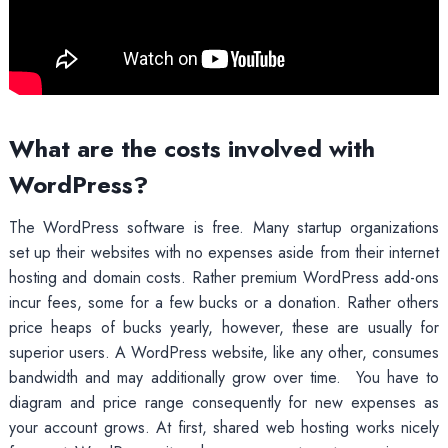
What are the costs involved with
WordPress?
The WordPress software is free. Many startup organizations
set up their websites with no expenses aside from their internet
hosting and domain costs. Rather premium WordPress add-ons
incur fees, some for a few bucks or a donation. Rather others
price heaps of bucks yearly, however, these are usually for
superior users. A WordPress website, like any other, consumes
bandwidth and may additionally grow over time. You have to
diagram and price range consequently for new expenses as
your account grows. At first, shared web hosting works nicely