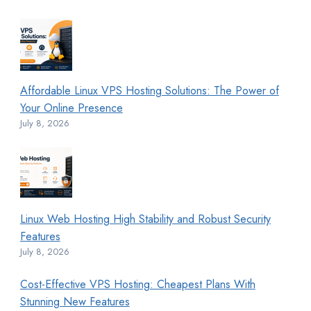
Affordable Linux VPS Hosting Solutions: The Power of
Your Online Presence
July 8, 2026
Linux Web Hosting High Stability and Robust Security
Features
July 8, 2026
Cost-Effective VPS Hosting: Cheapest Plans With
Stunning New Features