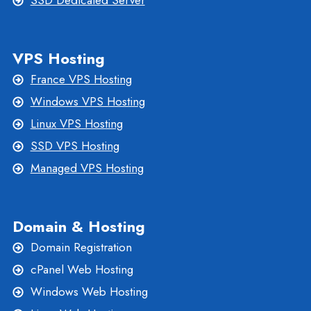
SSD Dedicated Server
VPS Hosting
France VPS Hosting
Windows VPS Hosting
Linux VPS Hosting
SSD VPS Hosting
Managed VPS Hosting
Domain & Hosting
Domain Registration
cPanel Web Hosting
Windows Web Hosting