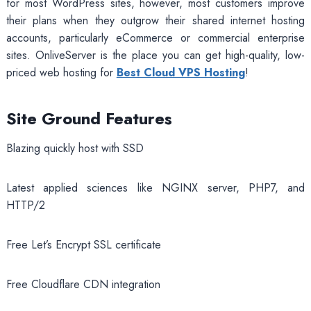
for most WordPress sites, however, most customers improve
their plans when they outgrow their shared internet hosting
accounts, particularly eCommerce or commercial enterprise
sites. OnliveServer is the place you can get high-quality, low-
priced web hosting for
Best Cloud VPS Hosting
!
Site Ground Features
Blazing quickly host with SSD
Latest applied sciences like NGINX server, PHP7, and
HTTP/2
Free Let’s Encrypt SSL certificate
Free Cloudflare CDN integration