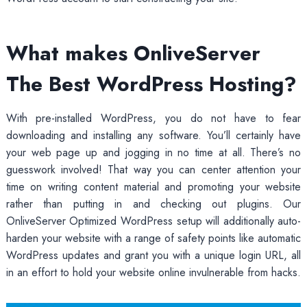
What makes OnliveServer
The Best WordPress Hosting?
With pre-installed WordPress, you do not have to fear
downloading and installing any software. You’ll certainly have
your web page up and jogging in no time at all. There’s no
guesswork involved! That way you can center attention your
time on writing content material and promoting your website
rather than putting in and checking out plugins. Our
OnliveServer Optimized WordPress setup will additionally auto-
harden your website with a range of safety points like automatic
WordPress updates and grant you with a unique login URL, all
in an effort to hold your website online invulnerable from hacks.