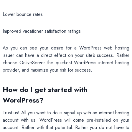
Lower bounce rates
Improved vacationer satisfaction ratings
As you can see your desire for a WordPress web hosting
issuer can have a direct effect on your site’s success. Rather
choose OnliveServer the quickest WordPress internet hosting
provider, and maximize your risk for success.
How do I get started with
WordPress?
Trust us! All you want to do is signal up with an internet hosting
account with us. WordPress will come pre-installed on your
account. Rather with that potential. Rather you do not have to