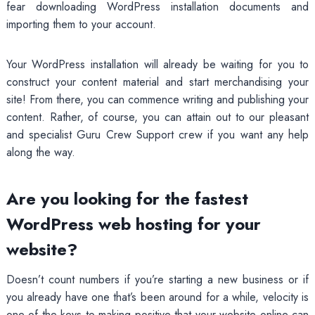
fear downloading WordPress installation documents and
importing them to your account.
Your WordPress installation will already be waiting for you to
construct your content material and start merchandising your
site! From there, you can commence writing and publishing your
content. Rather, of course, you can attain out to our pleasant
and specialist Guru Crew Support crew if you want any help
along the way.
Are you looking for the fastest
WordPress web hosting for your
website?
Doesn’t count numbers if you’re starting a new business or if
you already have one that’s been around for a while, velocity is
one of the keys to making positive that your website online can