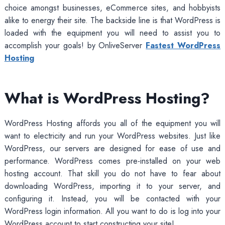
choice amongst businesses, eCommerce sites, and hobbyists
alike to energy their site. The backside line is that WordPress is
loaded with the equipment you will need to assist you to
accomplish your goals! by OnliveServer
Fastest WordPress
Hosting
What is WordPress Hosting?
WordPress Hosting affords you all of the equipment you will
want to electricity and run your WordPress websites. Just like
WordPress, our servers are designed for ease of use and
performance. WordPress comes pre-installed on your web
hosting account. That skill you do not have to fear about
downloading WordPress, importing it to your server, and
configuring it. Instead, you will be contacted with your
WordPress login information. All you want to do is log into your
WordPress account to start constructing your site!