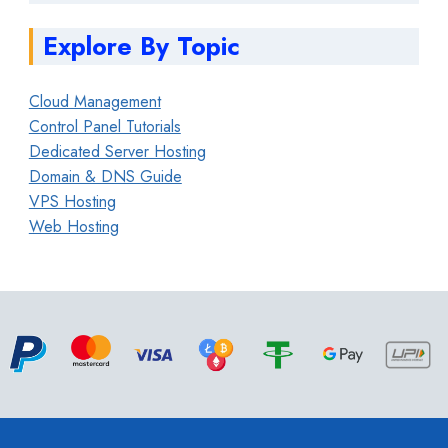
Explore By Topic
Cloud Management
Control Panel Tutorials
Dedicated Server Hosting
Domain & DNS Guide
VPS Hosting
Web Hosting