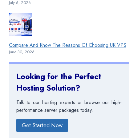
July 6, 2026
Compare And Know The Reasons Of Choosing UK VPS
June 30, 2026
Looking for the Perfect
Hosting Solution?
Talk to our hosting experts or browse our high-
performance server packages today.
Get Started Now