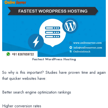
Fastest WordPress Hosting
So why is this important? Studies have proven time and again
that quicker websites have:
Better search engine optimization rankings
Higher conversion rates