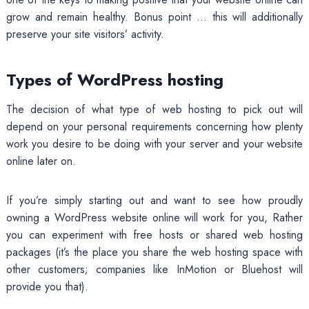
grow and remain healthy. Bonus point … this will additionally
preserve your site visitors’ activity.
Types of WordPress hosting
The decision of what type of web hosting to pick out will
depend on your personal requirements concerning how plenty
work you desire to be doing with your server and your website
online later on.
If you’re simply starting out and want to see how proudly
owning a WordPress website online will work for you, Rather
you can experiment with free hosts or shared web hosting
packages (it’s the place you share the web hosting space with
other customers; companies like InMotion or Bluehost will
provide you that).