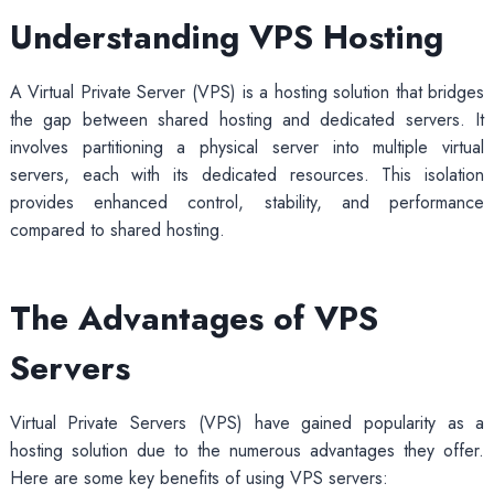
Understanding VPS Hosting
A Virtual Private Server (VPS) is a hosting solution that bridges
the gap between shared hosting and dedicated servers. It
involves partitioning a physical server into multiple virtual
servers, each with its dedicated resources. This isolation
provides enhanced control, stability, and performance
compared to shared hosting.
The Advantages of VPS
Servers
Virtual Private Servers (VPS) have gained popularity as a
hosting solution due to the numerous advantages they offer.
Here are some key benefits of using VPS servers: