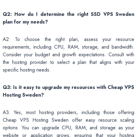
Q2: How do I determine the right SSD VPS Sweden
plan for my needs?
A2: To choose the right plan, assess your resource
requirements, including CPU, RAM, storage, and bandwidth.
Consider your budget and growth expectations. Consult with
the hosting provider to select a plan that aligns with your
specific hosting needs.
Q3: Is it easy to upgrade my resources with Cheap VPS
Hosting Sweden?
A3: Yes, most hosting providers, including those offering
Cheap VPS Hosting Sweden offer easy resource scaling
options. You can upgrade CPU, RAM, and storage as your
website or application grows, ensuring that your hosting