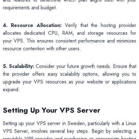
requirements and budget.
4. Resource Allocation:
Verify that the hosting provider
allocates dedicated CPU, RAM, and storage resources for
your VPS. This ensures consistent performance and minimizes
resource contention with other users.
5. Scalability:
Consider your future growth needs. Ensure that
the provider offers easy scalability options, allowing you to
upgrade your VPS resources as your website or applications
expand.
Setting Up Your VPS Server
Setting up your VPS server in Sweden, particularly with a Linux
VPS Server, involves several key steps. Begin by selecting a
reputable VPS provider and purchasing an appropriate hosting