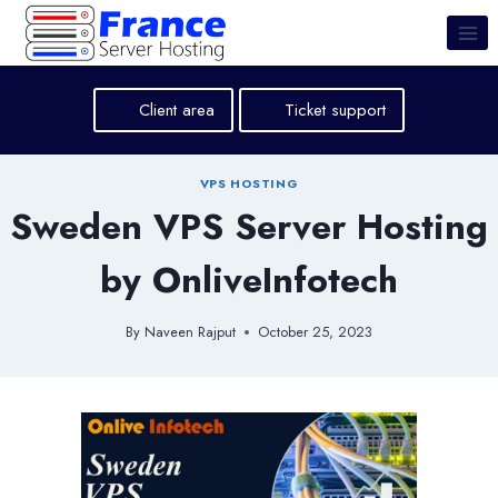
Skip
to
content
Client area
Ticket support
VPS HOSTING
Sweden VPS Server Hosting
by OnliveInfotech
By
Naveen Rajput
October 25, 2023