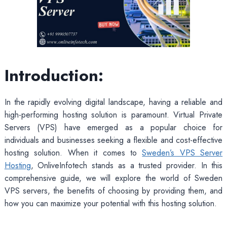
Introduction:
In the rapidly evolving digital landscape, having a reliable and
high-performing hosting solution is paramount. Virtual Private
Servers (VPS) have emerged as a popular choice for
individuals and businesses seeking a flexible and cost-effective
hosting solution. When it comes to
Sweden’s VPS Server
Hosting
, OnliveInfotech stands as a trusted provider. In this
comprehensive guide, we will explore the world of Sweden
VPS servers, the benefits of choosing by providing them, and
how you can maximize your potential with this hosting solution.