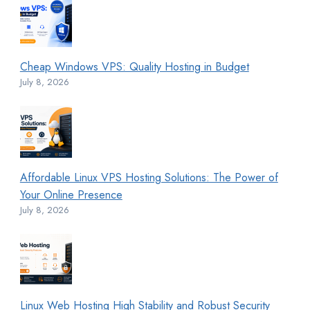
Cheap Windows VPS: Quality Hosting in Budget
July 8, 2026
Affordable Linux VPS Hosting Solutions: The Power of
Your Online Presence
July 8, 2026
Linux Web Hosting High Stability and Robust Security