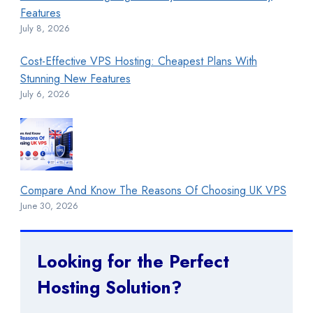
Features
July 8, 2026
Cost-Effective VPS Hosting: Cheapest Plans With
Stunning New Features
July 6, 2026
Compare And Know The Reasons Of Choosing UK VPS
June 30, 2026
Looking for the Perfect
Hosting Solution?