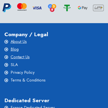
Company / Legal
About Us
Blog
Contact Us
SLA
Privacy Policy
Terms & Conditions
Dedicated Server
France Dedicated Server