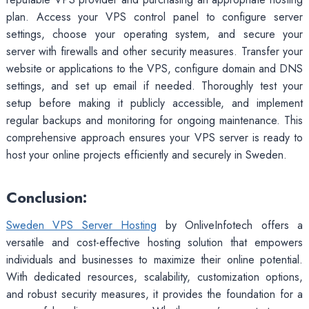
plan. Access your VPS control panel to configure server
settings, choose your operating system, and secure your
server with firewalls and other security measures. Transfer your
website or applications to the VPS, configure domain and DNS
settings, and set up email if needed. Thoroughly test your
setup before making it publicly accessible, and implement
regular backups and monitoring for ongoing maintenance. This
comprehensive approach ensures your VPS server is ready to
host your online projects efficiently and securely in Sweden.
Conclusion:
Sweden VPS Server Hosting
by OnliveInfotech offers a
versatile and cost-effective hosting solution that empowers
individuals and businesses to maximize their online potential.
With dedicated resources, scalability, customization options,
and robust security measures, it provides the foundation for a