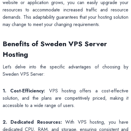
website or application grows, you can easily upgrade your
resources to accommodate increased traffic and resource
demands. This adaptability guarantees that your hosting solution
may change to meet your changing requirements.
Benefits of Sweden VPS Server
Hosting
Let’s delve into the specific advantages of choosing by
Sweden VPS Server:
1. Cost-Efficiency:
VPS hosting offers a cost-effective
solution, and the plans are competitively priced, making it
accessible to a wide range of users.
2. Dedicated Resources:
With VPS hosting, you have
dedicated CPU, RAM, and storage, ensuring consistent and