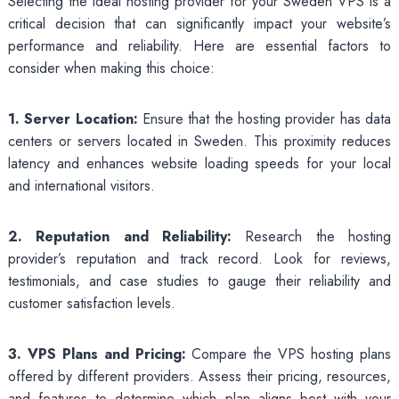
Selecting the ideal hosting provider for your Sweden VPS is a
critical decision that can significantly impact your website’s
performance and reliability. Here are essential factors to
consider when making this choice:
1. Server Location:
Ensure that the hosting provider has data
centers or servers located in Sweden. This proximity reduces
latency and enhances website loading speeds for your local
and international visitors.
2. Reputation and Reliability:
Research the hosting
provider’s reputation and track record. Look for reviews,
testimonials, and case studies to gauge their reliability and
customer satisfaction levels.
3. VPS Plans and Pricing:
Compare the VPS hosting plans
offered by different providers. Assess their pricing, resources,
and features to determine which plan aligns best with your