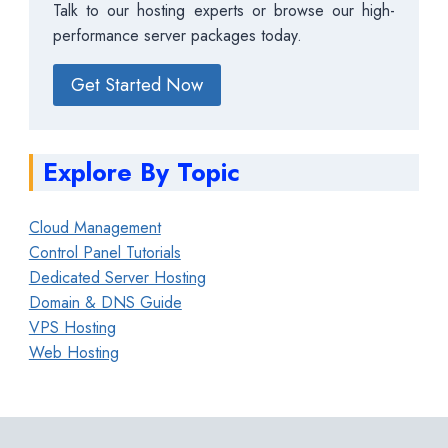
Talk to our hosting experts or browse our high-
performance server packages today.
Get Started Now
Explore By Topic
Cloud Management
Control Panel Tutorials
Dedicated Server Hosting
Domain & DNS Guide
VPS Hosting
Web Hosting