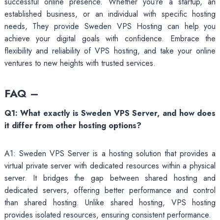
successful online presence. Whether you’re a startup, an
established business, or an individual with specific hosting
needs, They provide Sweden VPS Hosting can help you
achieve your digital goals with confidence. Embrace the
flexibility and reliability of VPS hosting, and take your online
ventures to new heights with trusted services.
FAQ –
Q1: What exactly is Sweden VPS Server, and how does
it differ from other hosting options?
A1: Sweden VPS Server is a hosting solution that provides a
virtual private server with dedicated resources within a physical
server. It bridges the gap between shared hosting and
dedicated servers, offering better performance and control
than shared hosting. Unlike shared hosting, VPS hosting
provides isolated resources, ensuring consistent performance.