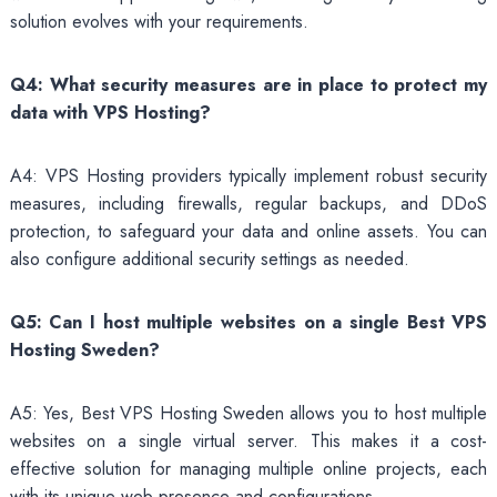
solution evolves with your requirements.
Q4: What security measures are in place to protect my
data with VPS Hosting?
A4: VPS Hosting providers typically implement robust security
measures, including firewalls, regular backups, and DDoS
protection, to safeguard your data and online assets. You can
also configure additional security settings as needed.
Q5: Can I host multiple websites on a single Best VPS
Hosting Sweden?
A5: Yes, Best VPS Hosting Sweden allows you to host multiple
websites on a single virtual server. This makes it a cost-
effective solution for managing multiple online projects, each
with its unique web presence and configurations.