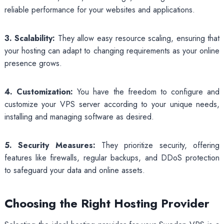
reliable performance for your websites and applications.
3. Scalability:
They allow easy resource scaling, ensuring that
your hosting can adapt to changing requirements as your online
presence grows.
4. Customization:
You have the freedom to configure and
customize your VPS server according to your unique needs,
installing and managing software as desired.
5. Security Measures:
They prioritize security, offering
features like firewalls, regular backups, and DDoS protection
to safeguard your data and online assets.
Choosing the Right Hosting Provider