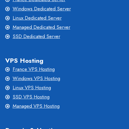
Windows Dedicated Server
Linux Dedicated Server
Managed Dedicated Server
SSD Dedicated Server
VPS Hosting
France VPS Hosting
Windows VPS Hosting
Linux VPS Hosting
SSD VPS Hosting
Managed VPS Hosting