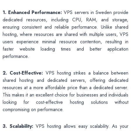
1. Enhanced Performance:
VPS servers in Sweden provide
dedicated resources, including CPU, RAM, and storage,
ensuring consistent and reliable performance. Unlike shared
hosting, where resources are shared with multiple users, VPS
users experience minimal resource contention, resulting in
faster website loading times and better application
performance.
2. Cost-Effective:
VPS hosting strikes a balance between
shared hosting and dedicated servers, offering dedicated
resources at a more affordable price than a dedicated server.
This makes it an excellent choice for businesses and individuals
looking for cost-effective hosting solutions without
compromising on performance.
3. Scalability:
VPS hosting allows easy scalability. As your