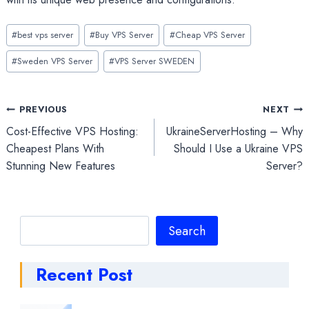
Post
#
best vps server
#
Buy VPS Server
#
Cheap VPS Server
Tags:
#
Sweden VPS Server
#
VPS Server SWEDEN
Post
PREVIOUS
NEXT
Cost-Effective VPS Hosting:
UkraineServerHosting – Why
navigation
Cheapest Plans With
Should I Use a Ukraine VPS
Stunning New Features
Server?
Search
Search
Recent Post