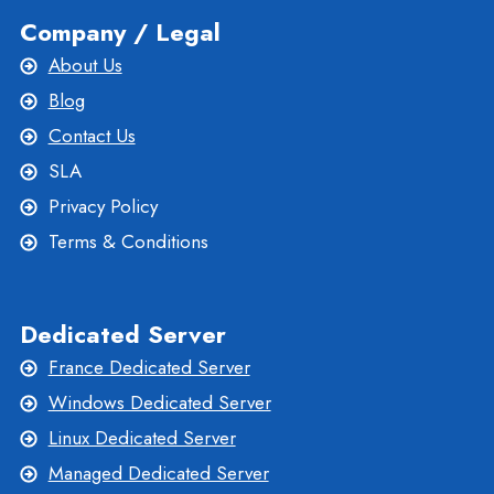
Company / Legal
About Us
Blog
Contact Us
SLA
Privacy Policy
Terms & Conditions
Dedicated Server
France Dedicated Server
Windows Dedicated Server
Linux Dedicated Server
Managed Dedicated Server