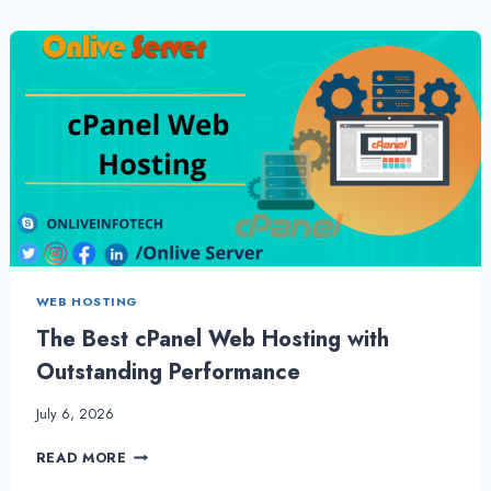
GET
MORE
OUT
OF
CHEAP
RESELLER
HOSTING
BY
ONLIVESERVER
WEB HOSTING
The Best cPanel Web Hosting with
Outstanding Performance
July 6, 2026
THE
READ MORE
BEST