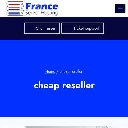
Skip
to
content
Client area
Ticket support
Home
/
cheap reseller
cheap reseller