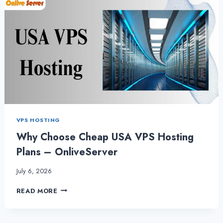
VPS HOSTING
Why Choose Cheap USA VPS Hosting
Plans – OnliveServer
July 6, 2026
WHY
READ MORE
CHOOSE
CHEAP
USA