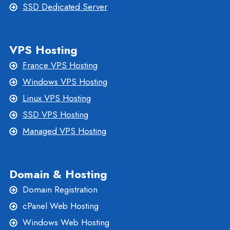
SSD Dedicated Server
VPS Hosting
France VPS Hosting
Windows VPS Hosting
Linux VPS Hosting
SSD VPS Hosting
Managed VPS Hosting
Domain & Hosting
Domain Registration
cPanel Web Hosting
Windows Web Hosting