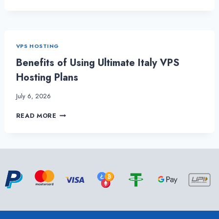
ANNOUNCES
POCKET-
FRIENDLY
BRAZIL
VPS
VPS HOSTING
HOSTING
PACKAGES
Benefits of Using Ultimate Italy VPS
Hosting Plans
July 6, 2026
BENEFITS
READ MORE
OF
USING
ULTIMATE
ITALY
VPS
HOSTING
PLANS