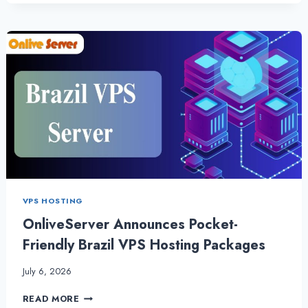
CPANEL
WEB
HOSTING
WITH
OUTSTANDING
PERFORMANCE
VPS HOSTING
OnliveServer Announces Pocket-
Friendly Brazil VPS Hosting Packages
July 6, 2026
ONLIVESERVER
READ MORE