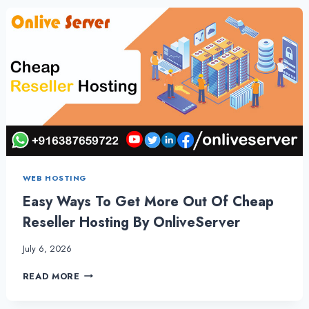
VPS
HOSTING
PLANS
–
ONLIVESERVER
WEB HOSTING
Easy Ways To Get More Out Of Cheap
Reseller Hosting By OnliveServer
July 6, 2026
EASY
READ MORE
WAYS
TO