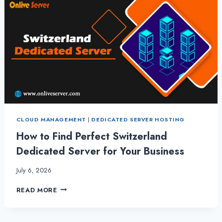
CLOUD MANAGEMENT
|
DEDICATED SERVER HOSTING
How to Find Perfect Switzerland
Dedicated Server for Your Business
July 6, 2026
HOW
READ MORE
TO
FIND
PERFECT