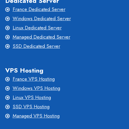
Dedicated Server
France Dedicated Server
Windows Dedicated Server
Linux Dedicated Server
Managed Dedicated Server
SSD Dedicated Server
VPS Hosting
France VPS Hosting
Windows VPS Hosting
Linux VPS Hosting
SSD VPS Hosting
Managed VPS Hosting