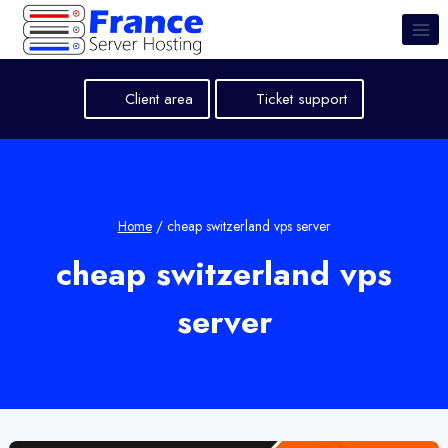
Skip
to
content
Client area
Ticket support
Home
/
cheap switzerland vps server
cheap switzerland vps
server