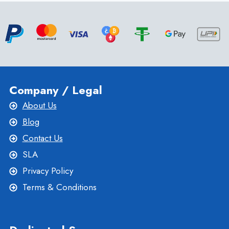
SWITZERLAND
DEDICATED
SERVER
FOR
YOUR
BUSINESS
Company / Legal
About Us
Blog
Contact Us
SLA
Privacy Policy
Terms & Conditions