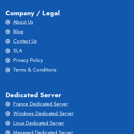
Company / Legal
About Us
Blog
Contact Us
SLA
Privacy Policy
Terms & Conditions
Dedicated Server
France Dedicated Server
Windows Dedicated Server
Linux Dedicated Server
Managed Dedicated Server