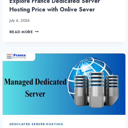
Explore France Dedicated Server
Hosting Price with Onlive Sever
July 6, 2026
EXPLORE
READ MORE
FRANCE
DEDICATED
SERVER
HOSTING
PRICE
WITH
ONLIVE
SEVER
DEDICATED SERVER HOSTING