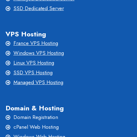
SSD Dedicated Server
VPS Hosting
France VPS Hosting
Windows VPS Hosting
Linux VPS Hosting
SSD VPS Hosting
Managed VPS Hosting
Domain & Hosting
Domain Registration
cPanel Web Hosting
Windows Web Hosting