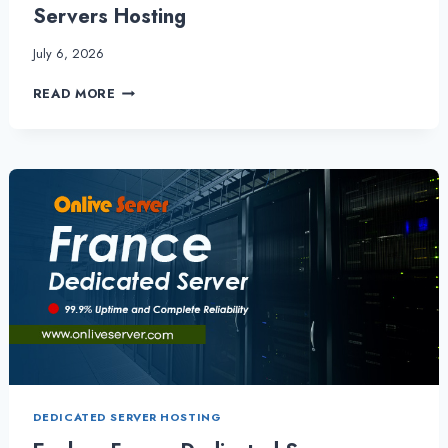
Servers Hosting
July 6, 2026
GET
READ MORE
SPEED,
SECURITY,
AND
SUCCESS
WITH
SPAIN
DEDICATED
SERVER
VIA
SPAIN
SERVERS
HOSTING
DEDICATED SERVER HOSTING