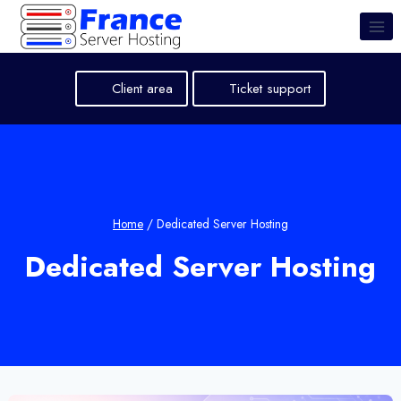
Skip
to
content
Client area
Ticket support
Home
/
Dedicated Server Hosting
Dedicated Server Hosting