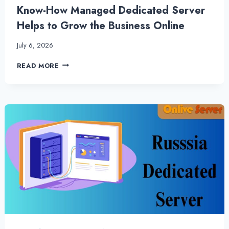
Know-How Managed Dedicated Server
Helps to Grow the Business Online
July 6, 2026
KNOW-
READ MORE
HOW
MANAGED
DEDICATED
SERVER
HELPS
TO
GROW
THE
BUSINESS
ONLINE