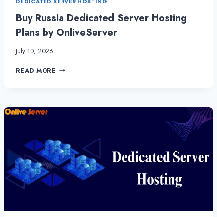
DEDICATED SERVER HOSTING
Buy Russia Dedicated Server Hosting
Plans by OnliveServer
July 10, 2026
BUY
READ MORE
RUSSIA
DEDICATED
SERVER
HOSTING
PLANS
BY
ONLIVESERVER