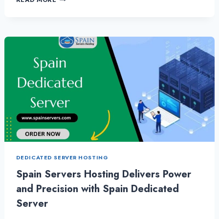
TO
CONSIDER
WHEN
CHOOSING
CHEAP
DEDICATED
SERVER
HOSTING
PACKAGES
DEDICATED SERVER HOSTING
Spain Servers Hosting Delivers Power
and Precision with Spain Dedicated
Server