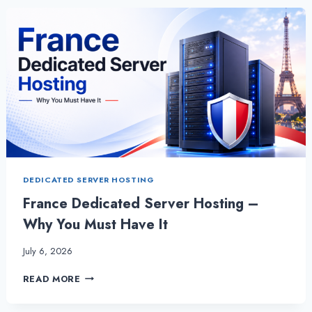
SERVER
FOR
YOUR
BUSINESS
BY
ONLIVESERVER
DEDICATED SERVER HOSTING
France Dedicated Server Hosting –
Why You Must Have It
July 6, 2026
FRANCE
READ MORE
DEDICATED
SERVER