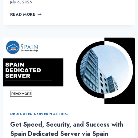
July 6, 2026
SPAIN
READ MORE
SERVERS
HOSTING
DELIVERS
POWER
AND
PRECISION
WITH
SPAIN
DEDICATED
SERVER
DEDICATED SERVER HOSTING
Get Speed, Security, and Success with
Spain Dedicated Server via Spain