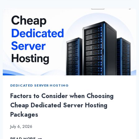
HOSTING
–
WHY
YOU
MUST
HAVE
IT
DEDICATED SERVER HOSTING
Factors to Consider when Choosing
Cheap Dedicated Server Hosting
Packages
July 6, 2026
FACTORS
READ MORE