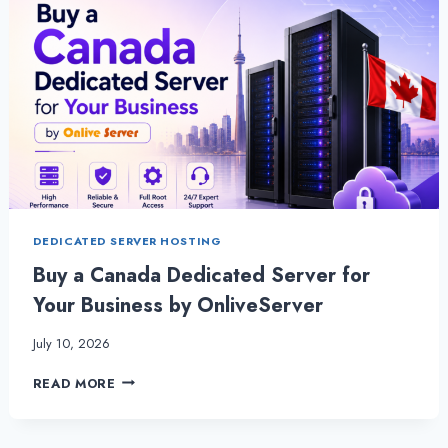
DEDICATED SERVER HOSTING
Buy a Canada Dedicated Server for
Your Business by OnliveServer
July 10, 2026
BUY
READ MORE
A
CANADA
DEDICATED