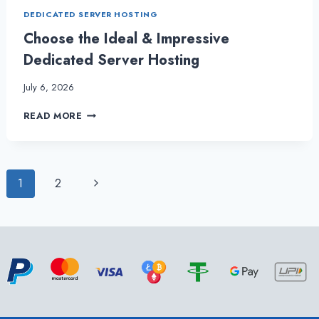
DEDICATED SERVER HOSTING
Choose the Ideal & Impressive
Dedicated Server Hosting
July 6, 2026
CHOOSE
READ MORE
THE
IDEAL
&
IMPRESSIVE
Page
Next
1
2
DEDICATED
SERVER
Page
navigation
HOSTING