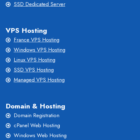
SSD Dedicated Server
VPS Hosting
France VPS Hosting
Windows VPS Hosting
Linux VPS Hosting
SSD VPS Hosting
Managed VPS Hosting
Domain & Hosting
Domain Registration
cPanel Web Hosting
Windows Web Hosting