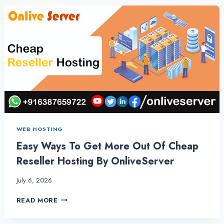
VPS
HOSTING
PLANS
–
ONLIVESERVER
WEB HOSTING
Easy Ways To Get More Out Of Cheap
Reseller Hosting By OnliveServer
July 6, 2026
EASY
READ MORE
WAYS
TO