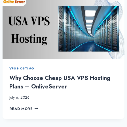
VPS HOSTING
Why Choose Cheap USA VPS Hosting
Plans – OnliveServer
July 6, 2026
WHY
READ MORE
CHOOSE
CHEAP
USA