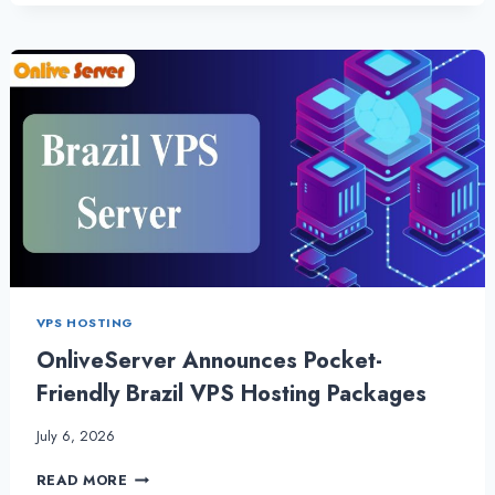
CPANEL
WEB
HOSTING
WITH
OUTSTANDING
PERFORMANCE
VPS HOSTING
OnliveServer Announces Pocket-
Friendly Brazil VPS Hosting Packages
July 6, 2026
ONLIVESERVER
READ MORE