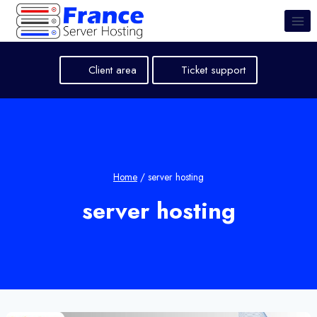
Skip
to
content
Client area
Ticket support
Home
/
server hosting
server hosting