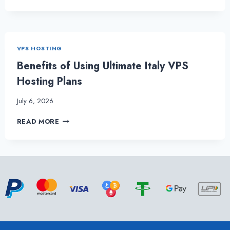
ANNOUNCES
POCKET-
FRIENDLY
BRAZIL
VPS
VPS HOSTING
HOSTING
PACKAGES
Benefits of Using Ultimate Italy VPS
Hosting Plans
July 6, 2026
BENEFITS
READ MORE
OF
USING
ULTIMATE
ITALY
VPS
HOSTING
PLANS