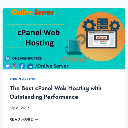
GET
MORE
OUT
OF
CHEAP
RESELLER
HOSTING
BY
ONLIVESERVER
WEB HOSTING
The Best cPanel Web Hosting with
Outstanding Performance
July 6, 2026
THE
READ MORE
BEST