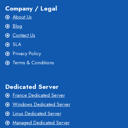
Company / Legal
About Us
Blog
Contact Us
SLA
Privacy Policy
Terms & Conditions
Dedicated Server
France Dedicated Server
Windows Dedicated Server
Linux Dedicated Server
Managed Dedicated Server