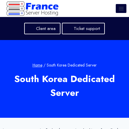
Skip
to
content
Client area
Ticket support
Home
/
South Korea Dedicated Server
South Korea Dedicated
Server