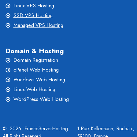
Linux VPS Hosting
SSD VPS Hosting
Managed VPS Hosting
Domain & Hosting
Domain Registration
cPanel Web Hosting
Windows Web Hosting
Linux Web Hosting
WordPress Web Hosting
© 2026 FranceServerHosting
1 Rue Kellermann, Roubaix,
All Right Reserved
59100, France