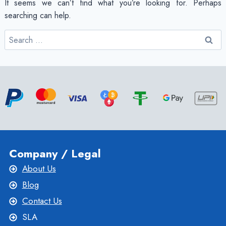
It seems we can’t find what you’re looking for. Perhaps
searching can help.
Search
for:
Company / Legal
About Us
Blog
Contact Us
SLA