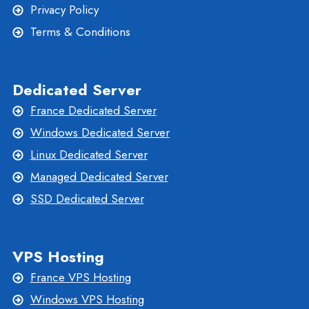
Privacy Policy
Terms & Conditions
Dedicated Server
France Dedicated Server
Windows Dedicated Server
Linux Dedicated Server
Managed Dedicated Server
SSD Dedicated Server
VPS Hosting
France VPS Hosting
Windows VPS Hosting