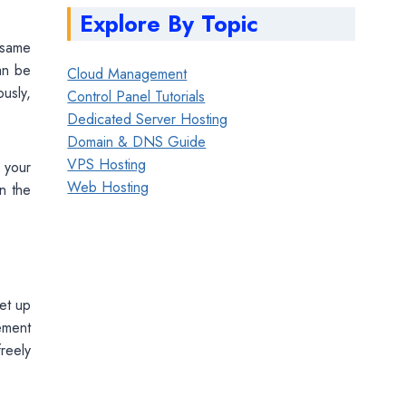
Explore By Topic
 same
an be
Cloud Management
usly,
Control Panel Tutorials
Dedicated Server Hosting
Domain & DNS Guide
VPS Hosting
 your
Web Hosting
n the
et up
ement
reely