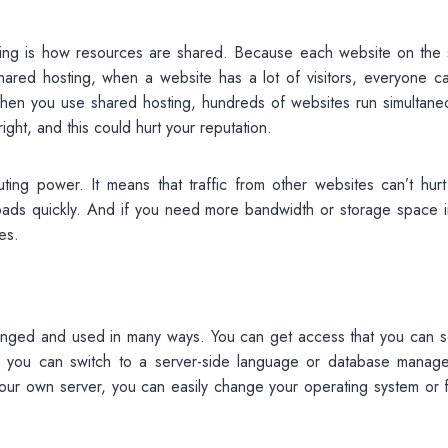
ing is how resources are shared. Because each website on the
hared hosting, when a website has a lot of visitors, everyone c
hen you use shared hosting, hundreds of websites run simultaneo
ight, and this could hurt your reputation.
ng power. It means that traffic from other websites can’t hurt
oads quickly. And if you need more bandwidth or storage space i
es.
hanged and used in many ways. You can get access that you can s
, you can switch to a server-side language or database manag
ur own server, you can easily change your operating system or f