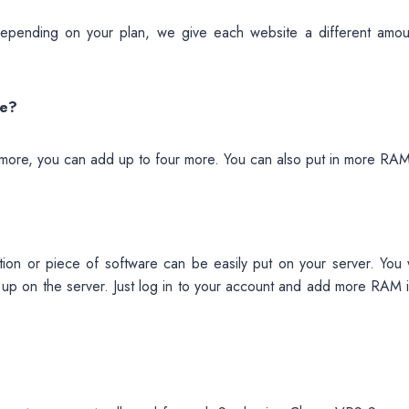
epending on your plan, we give each website a different amou
ve?
more, you can add up to four more. You can also put in more RAM
ion or piece of software can be easily put on your server. You 
up on the server. Just log in to your account and add more RAM i