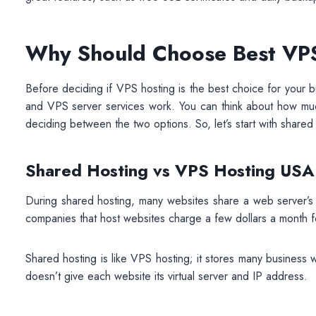
Why Should Choose Best VPS
Before deciding if VPS hosting is the best choice for your
and VPS server services work. You can think about how muc
deciding between the two options. So, let’s start with shared
Shared Hosting vs VPS Hosting USA
During shared hosting, many websites share a web server’s
companies that host websites charge a few dollars a month fo
Shared hosting is like VPS hosting; it stores many business 
doesn’t give each website its virtual server and IP address.