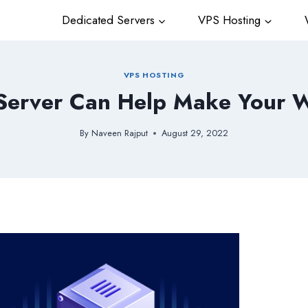
Dedicated Servers
VPS Hosting
W
VPS HOSTING
erver Can Help Make Your We
By
Naveen Rajput
August 29, 2022