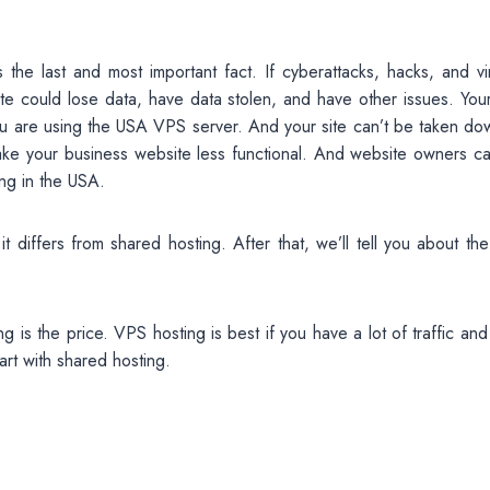
the last and most important fact. If cyberattacks, hacks, and vi
e could lose data, have data stolen, and have other issues. Your 
 you are using the USA VPS server. And your site can’t be taken d
ke your business website less functional. And website owners ca
ing in the USA.
iffers from shared hosting. After that, we’ll tell you about the
is the price. VPS hosting is best if you have a lot of traffic and
art with shared hosting.