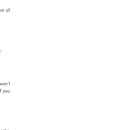
nt of
.
won’t
f you