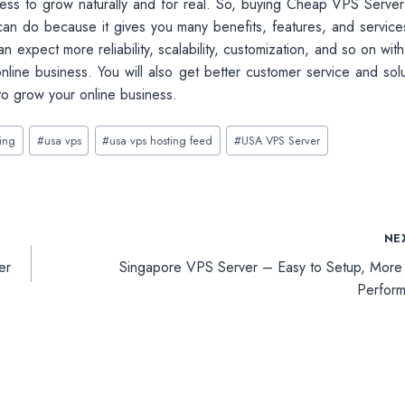
ness to grow naturally and for real. So, buying Cheap VPS Serve
can do because it gives you many benefits, features, and services
n expect more reliability, scalability, customization, and so on wi
nline business. You will also get better customer service and solu
to grow your online business.
ting
#
usa vps
#
usa vps hosting feed
#
USA VPS Server
NE
er
Singapore VPS Server – Easy to Setup, More
Perfor