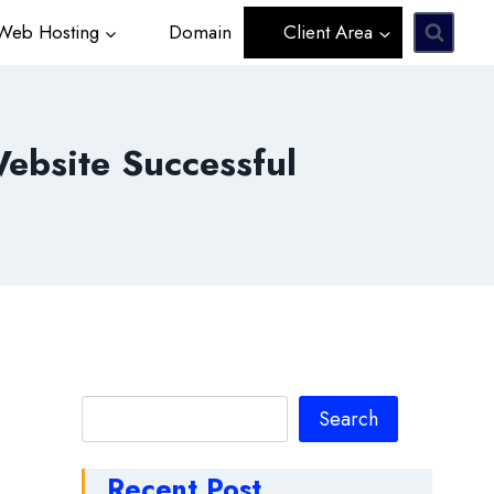
eb Hosting
Domain
Client Area
bsite Successful
Search
Search
Recent Post