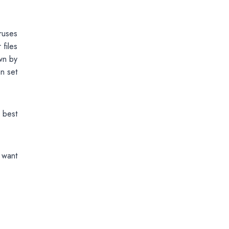
ruses
files
own by
n set
 best
 want