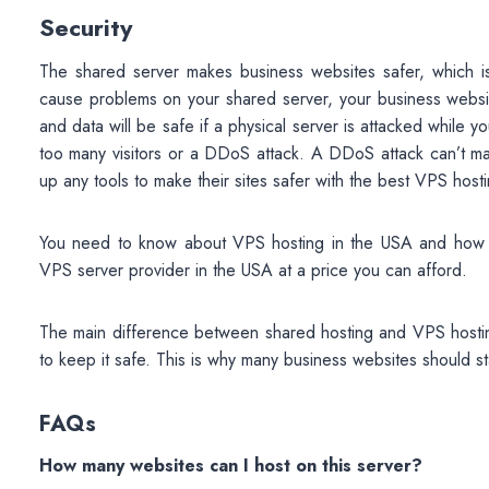
Security
The shared server makes business websites safer, which is 
cause problems on your shared server, your business websit
and data will be safe if a physical server is attacked while
too many visitors or a DDoS attack. A DDoS attack can’t ma
up any tools to make their sites safer with the best VPS host
You need to know about VPS hosting in the USA and how it d
VPS server provider in the USA at a price you can afford.
The main difference between shared hosting and VPS hosting 
to keep it safe. This is why many business websites should st
FAQs
How many websites can I host on this server?