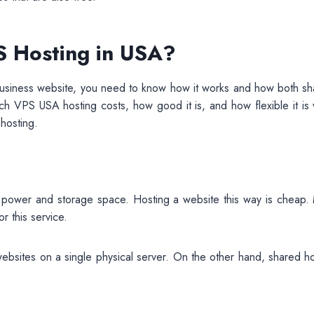
 Hosting in USA?
 business website, you need to know how it works and how both sh
h VPS USA hosting costs, how good it is, and how flexible it is
 hosting.
 power and storage space. Hosting a website this way is cheap.
r this service.
websites on a single physical server. On the other hand, shared h