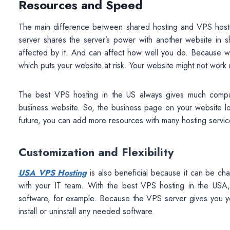
Resources and Speed
The main difference between shared hosting and VPS host
server shares the server’s power with another website in s
affected by it. And can affect how well you do. Because w
which puts your website at risk. Your website might not work r
The best VPS hosting in the US always gives much computi
business website. So, the business page on your website l
future, you can add more resources with many hosting servic
Customization and Flexibility
USA VPS Hosting
is also beneficial because it can be c
with your IT team. With the best VPS hosting in the USA
software, for example. Because the VPS server gives you yo
install or uninstall any needed software.