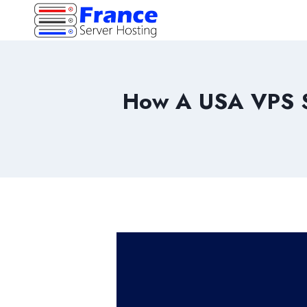
Skip
to
content
How A USA VPS S