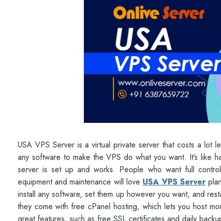
USA VPS Server is a virtual private server that costs a lot 
any software to make the VPS do what you want. It’s like h
server is set up and works. People who want full control
equipment and maintenance will love
USA VPS Server
plan
install any software, set them up however you want, and re
they come with free cPanel hosting, which lets you host mo
great features, such as free SSL certificates and daily backup