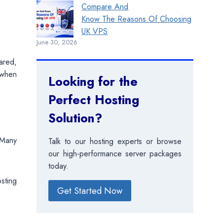
Compare And
Know The Reasons Of Choosing
UK VPS
June 30, 2026
ared,
 when
Looking for the
Perfect Hosting
Solution?
 Many
Talk to our hosting experts or browse
our high-performance server packages
today.
osting
Get Started Now