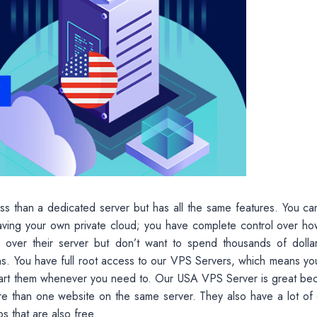
less than a dedicated server but has all the same features. You c
aving your own private cloud; you have complete control over ho
 over their server but don’t want to spend thousands of dolla
s. You have full root access to our VPS Servers, which means yo
start them whenever you need to. Our USA VPS Server is great be
re than one website on the same server. They also have a lot of 
s that are also free.