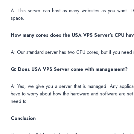
A: This server can host as many websites as you want. D
space.
How many cores does the USA VPS Server’s CPU ha
A: Our standard server has two CPU cores, but if you need 
Q: Does USA VPS Server come with management?
A: Yes, we give you a server that is managed. Any applicat
have to worry about how the hardware and software are set 
need to.
Conclusion