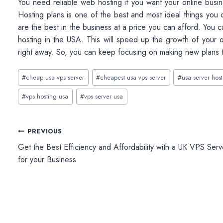
You need reliable web hosting if you want your online busi
Hosting plans is one of the best and most ideal things you 
are the best in the business at a price you can afford. You ca
hosting in the USA. This will speed up the growth of your o
right away. So, you can keep focusing on making new plans 
Post
#
cheap usa vps server
#
cheapest usa vps server
#
usa server hos
Tags:
#
vps hosting usa
#
vps server usa
Post
PREVIOUS
Get the Best Efficiency and Affordability with a UK VPS Serv
navigation
for your Business