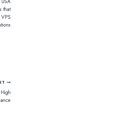
r USA
 that
th VPS
tions
XT
 High
mance