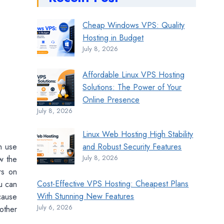
Cheap Windows VPS: Quality
Hosting in Budget
July 8, 2026
Affordable Linux VPS Hosting
Solutions: The Power of Your
Online Presence
July 8, 2026
Linux Web Hosting High Stability
an use
and Robust Security Features
July 8, 2026
w the
rs on
Cost-Effective VPS Hosting: Cheapest Plans
u can
With Stunning New Features
cause
July 6, 2026
other