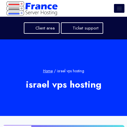
Skip
to
content
Client area
Ticket support
Home
/
israel vps hosting
israel vps hosting