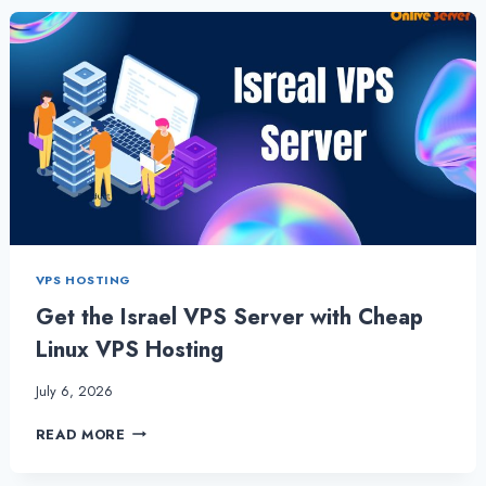
WORK
BENEFICIAL
FOR
SMALL
BUSINESSES?
VPS HOSTING
Get the Israel VPS Server with Cheap
Linux VPS Hosting
July 6, 2026
GET
READ MORE
THE
ISRAEL