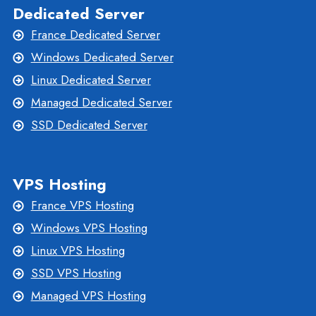
Dedicated Server
France Dedicated Server
Windows Dedicated Server
Linux Dedicated Server
Managed Dedicated Server
SSD Dedicated Server
VPS Hosting
France VPS Hosting
Windows VPS Hosting
Linux VPS Hosting
SSD VPS Hosting
Managed VPS Hosting