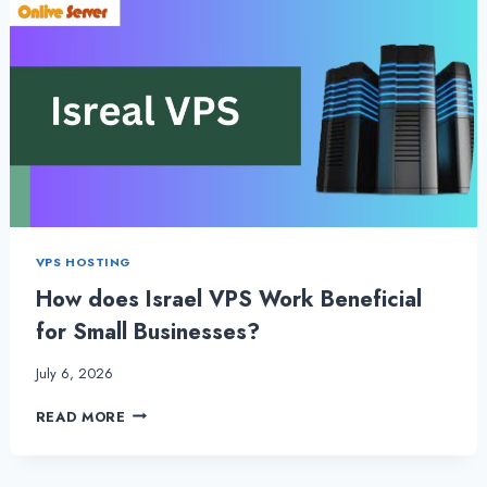
VPS HOSTING
How does Israel VPS Work Beneficial
for Small Businesses?
July 6, 2026
HOW
READ MORE
DOES
ISRAEL
VPS