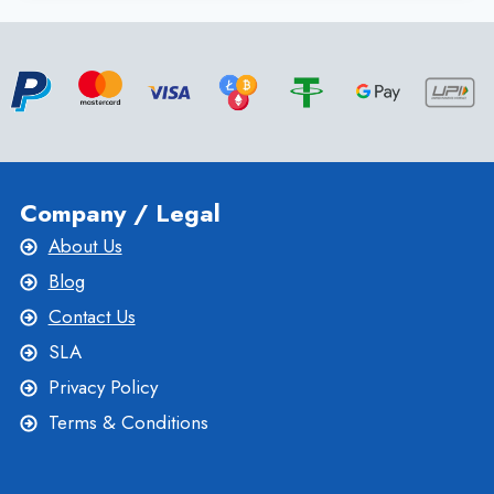
VPS
SERVER
WITH
CHEAP
LINUX
VPS
HOSTING
Company / Legal
About Us
Blog
Contact Us
SLA
Privacy Policy
Terms & Conditions