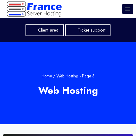
Skip
to
content
Client area
Ticket support
Home
/
Web Hosting
- Page 3
Web Hosting