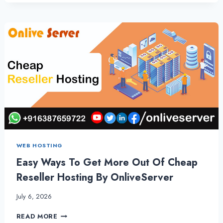
KNOW
ABOUT
FASTEST
WORDPRESS
HOSTING
BY
ONLIVESERVER
WEB HOSTING
Easy Ways To Get More Out Of Cheap
Reseller Hosting By OnliveServer
July 6, 2026
EASY
READ MORE