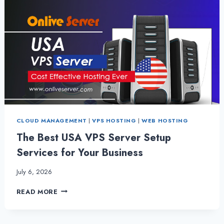
CLOUD MANAGEMENT
|
VPS HOSTING
|
WEB HOSTING
The Best USA VPS Server Setup
Services for Your Business
July 6, 2026
THE
READ MORE
BEST
USA
VPS