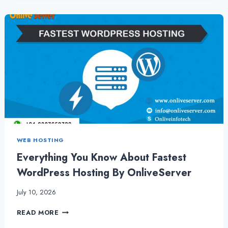
WITH
BEST
SECURITY
BY
ONLIVESERVER
WEB HOSTING
Everything You Know About Fastest
WordPress Hosting By OnliveServer
July 10, 2026
EVERYTHING
READ MORE
YOU