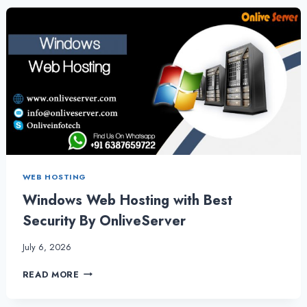
SERVER
SETUP
SERVICES
FOR
YOUR
BUSINESS
WEB HOSTING
Windows Web Hosting with Best
Security By OnliveServer
July 6, 2026
WINDOWS
READ MORE
WEB
HOSTING