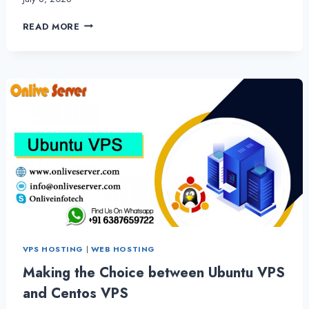
THE
READ MORE
BEST
CPANEL
WEB
HOSTING
WITH
OUTSTANDING
PERFORMANCE
VPS HOSTING
|
WEB HOSTING
Making the Choice between Ubuntu VPS
and Centos VPS