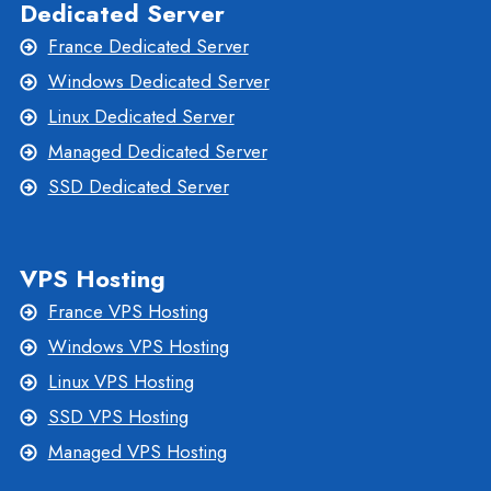
Dedicated Server
France Dedicated Server
Windows Dedicated Server
Linux Dedicated Server
Managed Dedicated Server
SSD Dedicated Server
VPS Hosting
France VPS Hosting
Windows VPS Hosting
Linux VPS Hosting
SSD VPS Hosting
Managed VPS Hosting