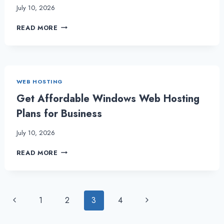
July 10, 2026
MAKING
READ MORE
THE
CHOICE
BETWEEN
UBUNTU
VPS
WEB HOSTING
AND
CENTOS
Get Affordable Windows Web Hosting
VPS
Plans for Business
July 10, 2026
GET
READ MORE
AFFORDABLE
WINDOWS
WEB
HOSTING
Page
Previous
Next
1
2
3
4
PLANS
FOR
Page
Page
navigation
BUSINESS