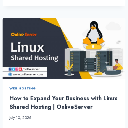
WAYS
TO
GET
MORE
OUT
OF
CHEAP
RESELLER
HOSTING
BY
ONLIVESERVER
WEB HOSTING
How to Expand Your Business with Linux
Shared Hosting | OnliveServer
July 10, 2026
HOW