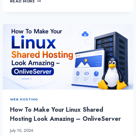
READ MORE
TO
EXPAND
YOUR
BUSINESS
WITH
LINUX
SHARED
HOSTING
|
ONLIVESERVER
WEB HOSTING
How To Make Your Linux Shared
Hosting Look Amazing – OnliveServer
July 10, 2026