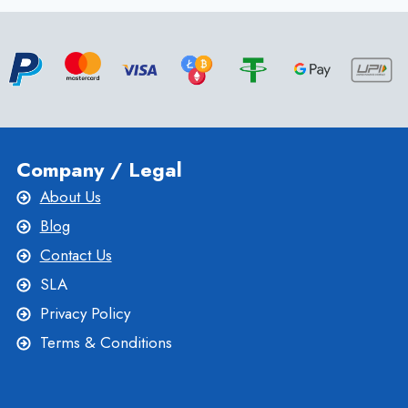
Company / Legal
About Us
Blog
Contact Us
SLA
Privacy Policy
Terms & Conditions