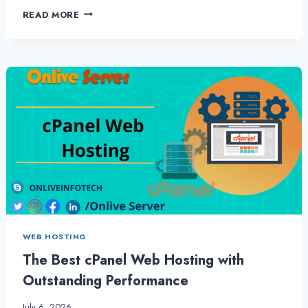
HOW
READ MORE
TO
MAKE
YOUR
LINUX
SHARED
HOSTING
LOOK
AMAZING
–
ONLIVESERVER
WEB HOSTING
The Best cPanel Web Hosting with
Outstanding Performance
July 6, 2026